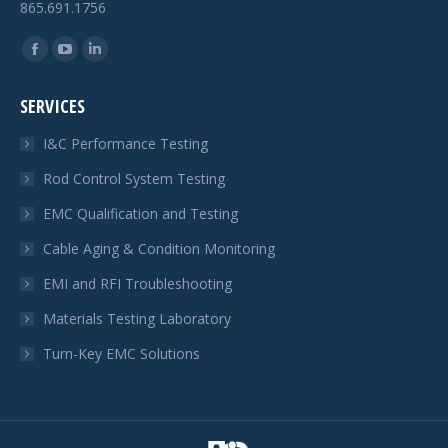
865.691.1756
Find us on:
Facebook
YouTube
Linkedin
page
page
page
SERVICES
opens
opens
opens
in
in
in
I&C Performance Testing
new
new
new
Rod Control System Testing
window
window
window
EMC Qualification and Testing
Cable Aging & Condition Monitoring
EMI and RFI Troubleshooting
Materials Testing Laboratory
Turn-Key EMC Solutions