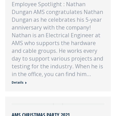
Employee Spotlight : Nathan
Dungan AMS congratulates Nathan
Dungan as he celebrates his 5-year
anniversary with the company!
Nathan is an Electrical Engineer at
AMS who supports the hardware
and cable groups. He works every
day to support various projects and
testing for the industry. When he is
in the office, you can find him…
Details
AMS CHRISTMAS PARTY 2021