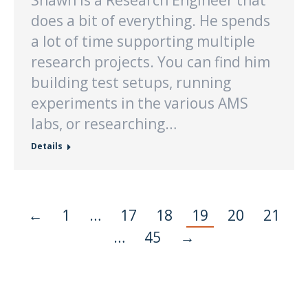
Shawn is a Research Engineer that
does a bit of everything. He spends
a lot of time supporting multiple
research projects. You can find him
building test setups, running
experiments in the various AMS
labs, or researching…
Details
←
1
…
17
18
19
20
21
…
45
→