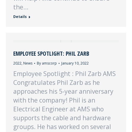
the…
Details
EMPLOYEE SPOTLIGHT: PHIL ZARB
2022
,
News
By
amscorp
January 10, 2022
Employee Spotlight : Phil Zarb AMS
Congratulates Phil Zarb as he
approaches his 5-year anniversary
with the company! Phil is an
Electrical Engineer at AMS who
supports the cable and hardware
groups. He has worked on several