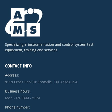
Specializing in instrumentation and control system test
equipment, training and services.
CONTACT INFO
Address:
9119 Cross Park Dr Knoxville, TN 37923 USA
Business hours:
Mon - Fri: 8AM - 5PM
Phone number: