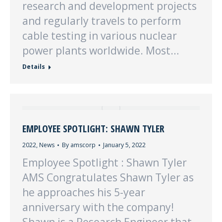
research and development projects
and regularly travels to perform
cable testing in various nuclear
power plants worldwide. Most…
Details
EMPLOYEE SPOTLIGHT: SHAWN TYLER
2022
,
News
By
amscorp
January 5, 2022
Employee Spotlight : Shawn Tyler
AMS Congratulates Shawn Tyler as
he approaches his 5-year
anniversary with the company!