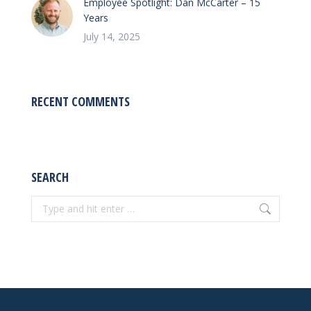
Employee Spotlight: Dan McCarter – 15
Years
July 14, 2025
RECENT COMMENTS
SEARCH
Search: