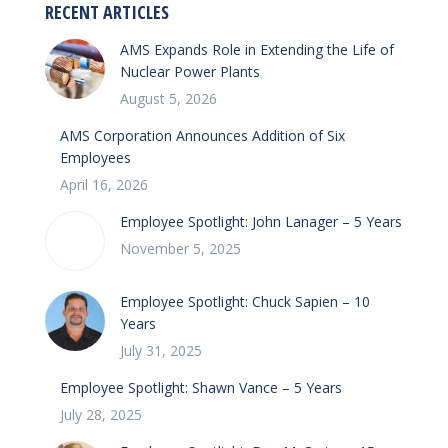
RECENT ARTICLES
AMS Expands Role in Extending the Life of
Nuclear Power Plants
August 5, 2026
AMS Corporation Announces Addition of Six
Employees
April 16, 2026
Employee Spotlight: John Lanager – 5 Years
November 5, 2025
Employee Spotlight: Chuck Sapien – 10
Years
July 31, 2025
Employee Spotlight: Shawn Vance – 5 Years
July 28, 2025