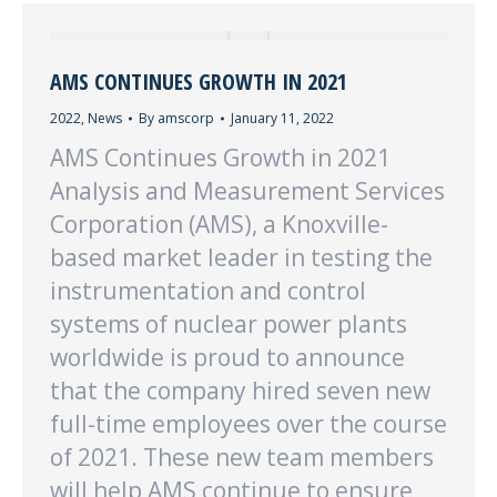
AMS CONTINUES GROWTH IN 2021
2022
,
News
By
amscorp
January 11, 2022
AMS Continues Growth in 2021
Analysis and Measurement Services
Corporation (AMS), a Knoxville-
based market leader in testing the
instrumentation and control
systems of nuclear power plants
worldwide is proud to announce
that the company hired seven new
full-time employees over the course
of 2021. These new team members
will help AMS continue to ensure