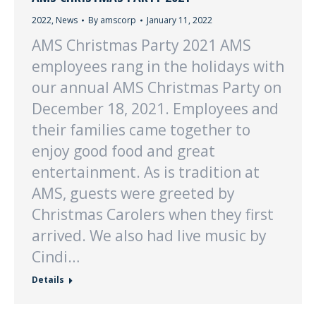
2022
,
News
By
amscorp
January 11, 2022
AMS Christmas Party 2021 AMS
employees rang in the holidays with
our annual AMS Christmas Party on
December 18, 2021. Employees and
their families came together to
enjoy good food and great
entertainment. As is tradition at
AMS, guests were greeted by
Christmas Carolers when they first
arrived. We also had live music by
Cindi…
Details