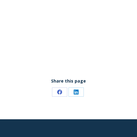
Share this page
Share
Share
on
on
Facebook
LinkedIn