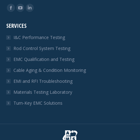
Find us on:
Facebook
YouTube
Linkedin
page
page
page
SERVICES
opens
opens
opens
in
in
in
I&C Performance Testing
new
new
new
Rod Control System Testing
window
window
window
EMC Qualification and Testing
Cable Aging & Condition Monitoring
EMI and RFI Troubleshooting
Materials Testing Laboratory
Turn-Key EMC Solutions