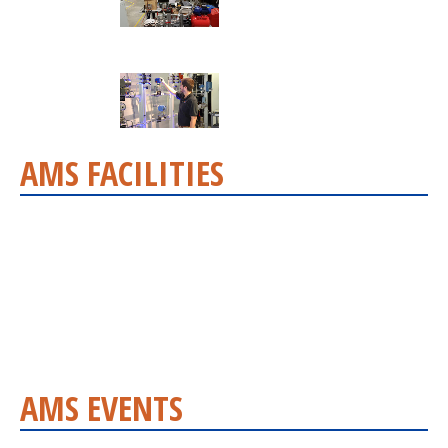
AMS FACILITIES
AMS EVENTS