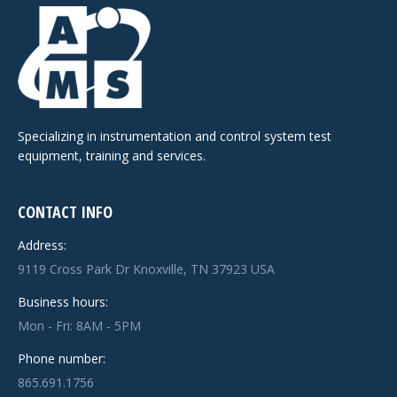
Specializing in instrumentation and control system test
equipment, training and services.
CONTACT INFO
Address:
9119 Cross Park Dr Knoxville, TN 37923 USA
Business hours:
Mon - Fri: 8AM - 5PM
Phone number:
865.691.1756