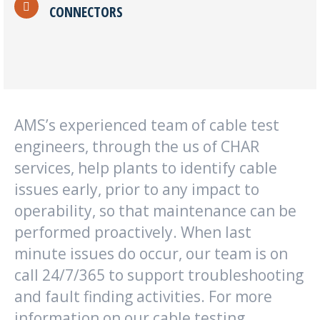
CONNECTORS
AMS’s experienced team of cable test
engineers, through the us of CHAR
services, help plants to identify cable
issues early, prior to any impact to
operability, so that maintenance can be
performed proactively. When last
minute issues do occur, our team is on
call 24/7/365 to support troubleshooting
and fault finding activities. For more
information on our cable testing