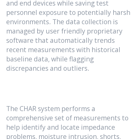
and end devices while saving test
personnel exposure to potentially harsh
environments. The data collection is
managed by user friendly proprietary
software that automatically trends
recent measurements with historical
baseline data, while flagging
discrepancies and outliers.
The CHAR system performs a
comprehensive set of measurements to
help identify and locate impedance
problems, moisture intrusion, shorts,