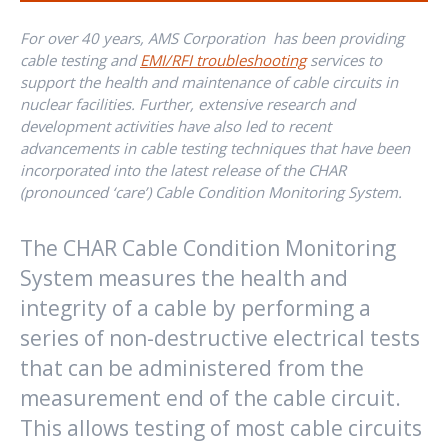
For over 40 years, AMS Corporation has been providing
cable testing and
EMI/RFI troubleshooting
services to
support the health and maintenance of cable circuits in
nuclear facilities. Further, extensive research and
development activities have also led to recent
advancements in cable testing techniques that have been
incorporated into the latest release of the CHAR
(pronounced ‘care’) Cable Condition Monitoring System.
The CHAR Cable Condition Monitoring
System measures the health and
integrity of a cable by performing a
series of non-destructive electrical tests
that can be administered from the
measurement end of the cable circuit.
This allows testing of most cable circuits