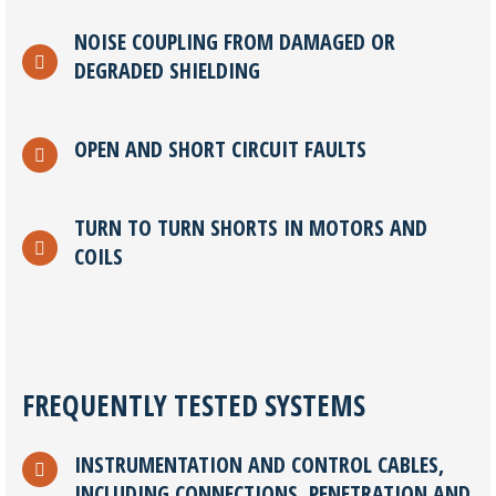
NOISE COUPLING FROM DAMAGED OR
DEGRADED SHIELDING
OPEN AND SHORT CIRCUIT FAULTS
TURN TO TURN SHORTS IN MOTORS AND
COILS
FREQUENTLY TESTED SYSTEMS
INSTRUMENTATION AND CONTROL CABLES,
INCLUDING CONNECTIONS, PENETRATION AND