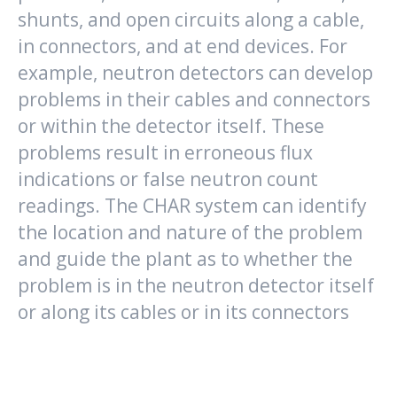
shunts, and open circuits along a cable,
in connectors, and at end devices. For
example, neutron detectors can develop
problems in their cables and connectors
or within the detector itself. These
problems result in erroneous flux
indications or false neutron count
readings. The CHAR system can identify
the location and nature of the problem
and guide the plant as to whether the
problem is in the neutron detector itself
or along its cables or in its connectors