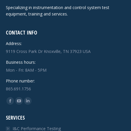
Specializing in instrumentation and control system test
equipment, training and services.
CONTACT INFO
Address:
9119 Cross Park Dr Knoxville, TN 37923 USA
Business hours:
Mon - Fri: 8AM - 5PM
Phone number:
865.691.1756
Find us on:
Facebook
YouTube
Linkedin
page
page
page
SERVICES
opens
opens
opens
in
in
in
I&C Performance Testing