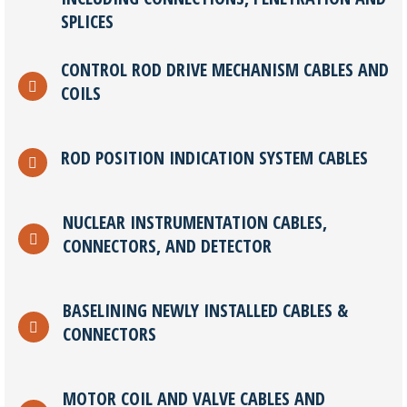
SPLICES
CONTROL ROD DRIVE MECHANISM CABLES AND
COILS
ROD POSITION INDICATION SYSTEM CABLES
NUCLEAR INSTRUMENTATION CABLES,
CONNECTORS, AND DETECTOR
BASELINING NEWLY INSTALLED CABLES &
CONNECTORS
MOTOR COIL AND VALVE CABLES AND