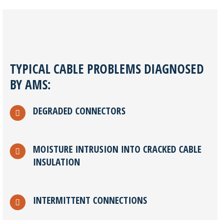
TYPICAL CABLE PROBLEMS DIAGNOSED
BY AMS:
DEGRADED CONNECTORS
MOISTURE INTRUSION INTO CRACKED CABLE
INSULATION
INTERMITTENT CONNECTIONS