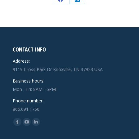
Share
Share
on
on
Facebook
LinkedIn
CONTACT INFO
Address:
9119 Cross Park Dr Knoxville, TN 37923 USA
Business hours:
Mon - Fri: 8AM - 5PM
Phone number:
865.691.1756
Find us on:
Facebook
YouTube
Linkedin
page
page
page