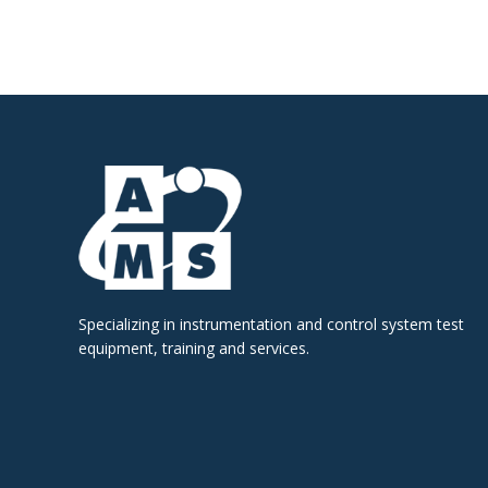
Specializing in instrumentation and control system test
equipment, training and services.