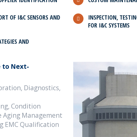
ORT OF I&C SENSORS AND
INSPECTION, TESTIN
FOR I&C SYSTEMS
ATEGIES AND
 to Next-
ration, Diagnostics,
ing, Condition
ble Aging Management
ng EMC Qualification