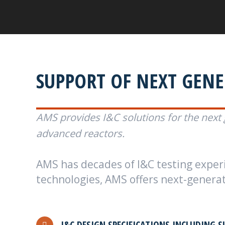
SUPPORT OF NEXT GEN
AMS provides I&C solutions for the next 
advanced reactors.
AMS has decades of I&C testing experie
technologies, AMS offers next-generati
I&C DESIGN SPECIFICATIONS INCLUDING S