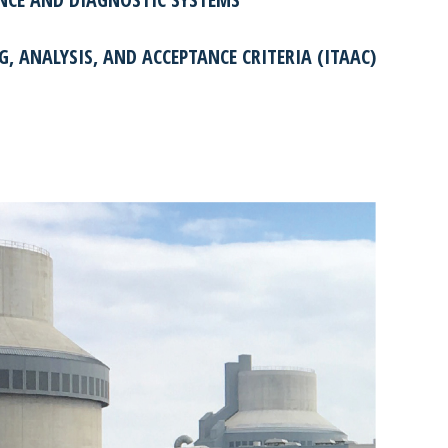
G, ANALYSIS, AND ACCEPTANCE CRITERIA (ITAAC)