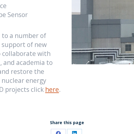
nce
ype Sensor
d to a number of
 support of new
 collaborate with
s, and academia to
and restore the
e nuclear energy
 projects click
here
.
Share this page