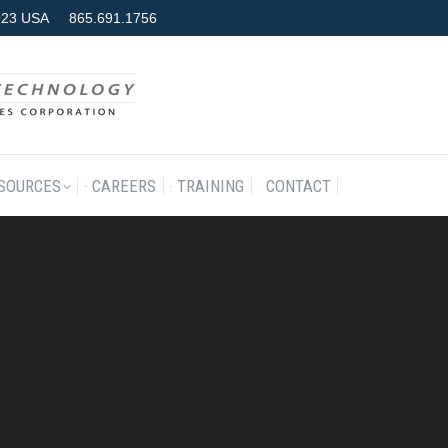
7923 USA
865.691.1756
RODUCTS & SERVICES
RESOURCES
CAREERS
TRAINING
SOURCES
CAREERS
TRAINING
CONTACT