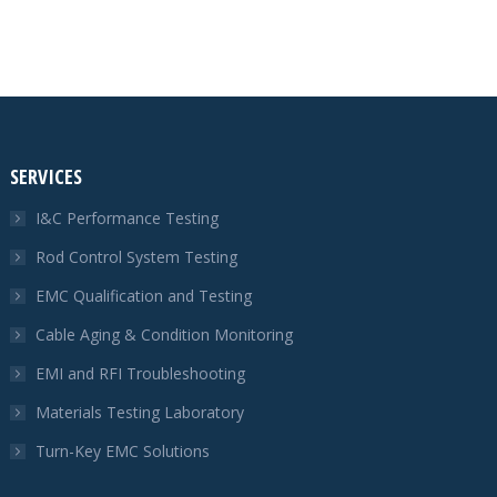
SERVICES
I&C Performance Testing
Rod Control System Testing
EMC Qualification and Testing
Cable Aging & Condition Monitoring
EMI and RFI Troubleshooting
Materials Testing Laboratory
Turn-Key EMC Solutions