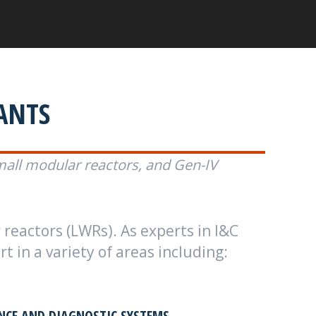
ANTS
mall modular reactors, and Gen-IV
 reactors (LWRs). As experts in I&C
 in a variety of areas including:
CE AND DIAGNOSTIC SYSTEMS