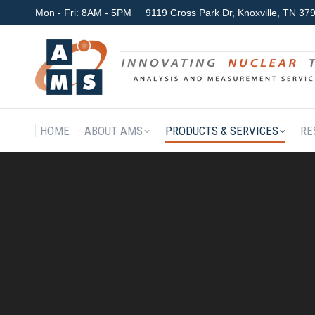
Mon - Fri: 8AM - 5PM
9119 Cross Park Dr, Knoxville, TN 3
HOME
ABOUT AMS
P
HOME
ABOUT AMS
PRODUCTS & SERVICES
RE