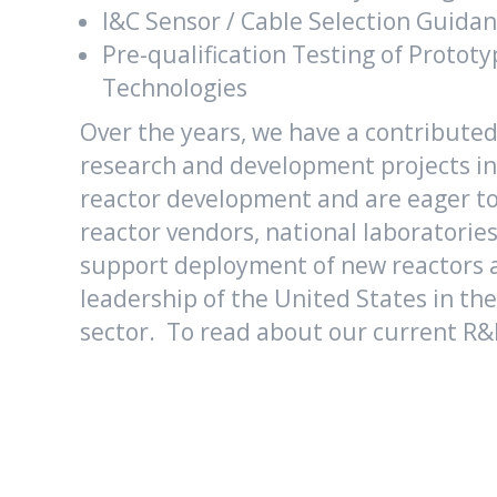
I&C Sensor / Cable Selection Guida
Pre-qualification Testing of Protot
Technologies
Over the years, we have a contribute
research and development projects in
reactor development and are eager to
reactor vendors, national laboratorie
support deployment of new reactors 
leadership of the United States in th
sector. To read about our current R&D