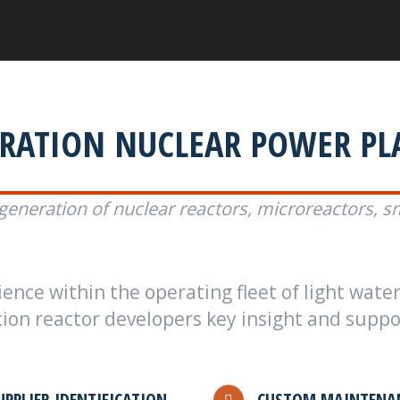
ERATION NUCLEAR POWER PL
generation of nuclear reactors, microreactors, s
nce within the operating fleet of light water
on reactor developers key insight and support
UPPLIER IDENTIFICATION
CUSTOM MAINTENAN