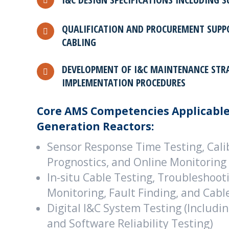
QUALIFICATION AND PROCUREMENT SUPP
CABLING
DEVELOPMENT OF I&C MAINTENANCE STR
IMPLEMENTATION PROCEDURES
Core AMS Competencies Applicable
Generation Reactors:
Sensor Response Time Testing, Calib
Prognostics, and Online Monitoring
In-situ Cable Testing, Troubleshoot
Monitoring, Fault Finding, and Ca
Digital I&C System Testing (Includi
and Software Reliability Testing)