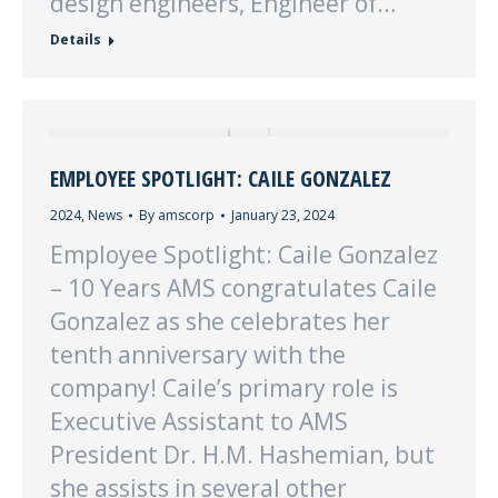
design engineers, Engineer of…
Details
EMPLOYEE SPOTLIGHT: CAILE GONZALEZ
2024
,
News
By
amscorp
January 23, 2024
Employee Spotlight: Caile Gonzalez
– 10 Years AMS congratulates Caile
Gonzalez as she celebrates her
tenth anniversary with the
company! Caile’s primary role is
Executive Assistant to AMS
President Dr. H.M. Hashemian, but
she assists in several other