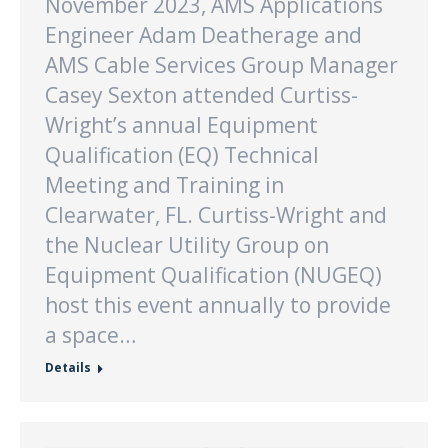
November 2023, AMS Applications
Engineer Adam Deatherage and
AMS Cable Services Group Manager
Casey Sexton attended Curtiss-
Wright’s annual Equipment
Qualification (EQ) Technical
Meeting and Training in
Clearwater, FL. Curtiss-Wright and
the Nuclear Utility Group on
Equipment Qualification (NUGEQ)
host this event annually to provide
a space…
Details