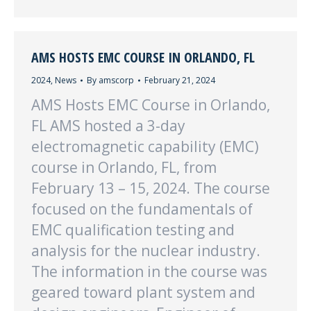
AMS HOSTS EMC COURSE IN ORLANDO, FL
2024
,
News
By
amscorp
February 21, 2024
AMS Hosts EMC Course in Orlando,
FL AMS hosted a 3-day
electromagnetic capability (EMC)
course in Orlando, FL, from
February 13 – 15, 2024. The course
focused on the fundamentals of
EMC qualification testing and
analysis for the nuclear industry.
The information in the course was
geared toward plant system and