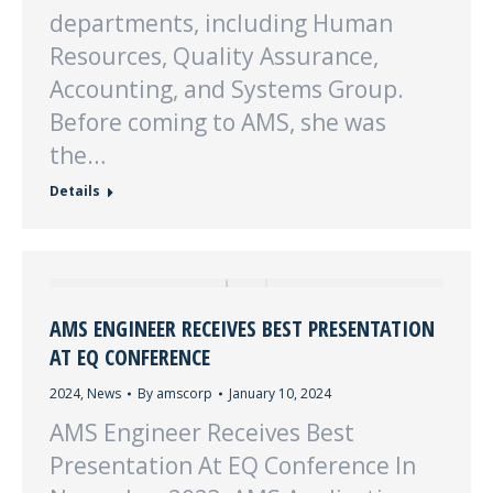
departments, including Human
Resources, Quality Assurance,
Accounting, and Systems Group.
Before coming to AMS, she was
the…
Details
AMS ENGINEER RECEIVES BEST PRESENTATION
AT EQ CONFERENCE
2024
,
News
By
amscorp
January 10, 2024
AMS Engineer Receives Best
Presentation At EQ Conference In