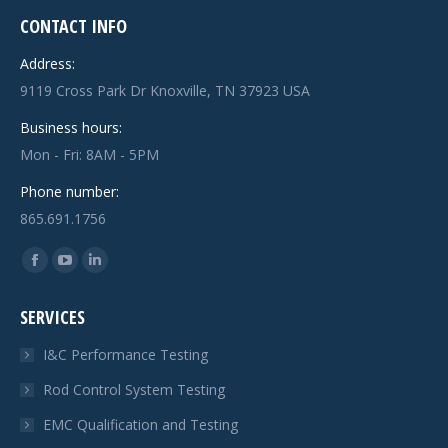
CONTACT INFO
Address:
9119 Cross Park Dr Knoxville, TN 37923 USA
Business hours:
Mon - Fri: 8AM - 5PM
Phone number:
865.691.1756
Find us on:
Facebook
YouTube
Linkedin
page
page
page
SERVICES
opens
opens
opens
in
in
in
I&C Performance Testing
new
new
new
Rod Control System Testing
window
window
window
EMC Qualification and Testing