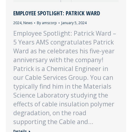
EMPLOYEE SPOTLIGHT: PATRICK WARD
2024
,
News
By
amscorp
January 5, 2024
Employee Spotlight: Patrick Ward –
5 Years AMS congratulates Patrick
Ward as he celebrates his five-year
anniversary with the company!
Patrick is a Chemical Engineer in
our Cable Services Group. You can
typically find him in the Materials
Science Laboratory studying the
effects of cable insulation polymer
degradation, on the road
supporting the Cable and…
Details