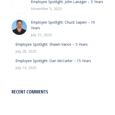
Employee Spotlight: John Lanager – 5 Years
November 5, 2025
Employee Spotlight: Chuck Sapien – 10
Years
July 31, 2025
Employee Spotlight: Shawn Vance – 5 Years
July 28, 2025
Employee Spotlight: Dan McCarter – 15 Years
July 14, 2025
RECENT COMMENTS