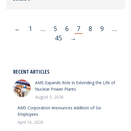
←
1
…
5
6
7
8
9
…
45
→
RECENT ARTICLES
AMS Expands Role in Extending the Life of
Nuclear Power Plants
August 5, 2026
AMS Corporation Announces Addition of Six
Employees
April 16, 2026