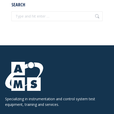
SEARCH
Search:
Specializing in instrumentation and control system test
equipment, training and services.