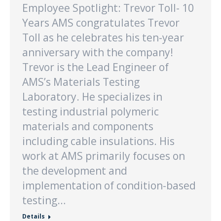
Employee Spotlight: Trevor Toll- 10
Years AMS congratulates Trevor
Toll as he celebrates his ten-year
anniversary with the company!
Trevor is the Lead Engineer of
AMS’s Materials Testing
Laboratory. He specializes in
testing industrial polymeric
materials and components
including cable insulations. His
work at AMS primarily focuses on
the development and
implementation of condition-based
testing…
Details