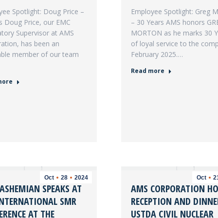
ee Spotlight: Doug Price –
Employee Spotlight: Greg 
s Doug Price, our EMC
– 30 Years AMS honors GR
tory Supervisor at AMS
MORTON as he marks 30 
ation, has been an
of loyal service to the com
able member of our team
February 2025.…
Read more
more
Oct
28
2024
Oct
2
HASHEMIAN SPEAKS AT
AMS CORPORATION HO
INTERNATIONAL SMR
RECEPTION AND DINNE
ERENCE AT THE
USTDA CIVIL NUCLEAR