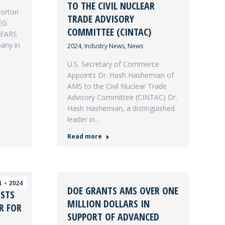
TO THE CIVIL NUCLEAR
Morton
TRADE ADVISORY
EG
COMMITTEE (CINTAC)
YEARS
pany in
2024
,
Industry News
,
News
U.S. Secretary of Commerce
Appoints Dr. Hash Hashemian of
AMS to the Civil Nuclear Trade
Advisory Committee (CINTAC) Dr.
Hash Hashemian, a distinguished
leader in…
Read more
1
2024
DOE GRANTS AMS OVER ONE
STS
MILLION DOLLARS IN
R FOR
SUPPORT OF ADVANCED