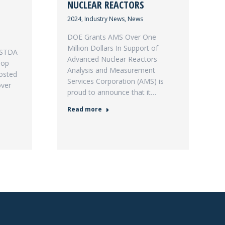
NUCLEAR REACTORS
2024
,
Industry News
,
News
DOE Grants AMS Over One
Million Dollars In Support of
USTDA
Advanced Nuclear Reactors
hop
Analysis and Measurement
osted
Services Corporation (AMS) is
over
proud to announce that it…
Read more