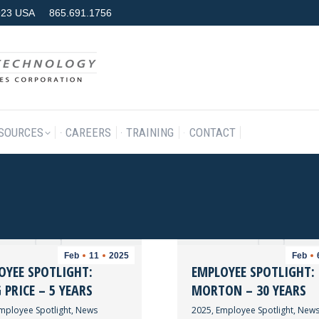
7923 USA
865.691.1756
RODUCTS & SERVICES
RESOURCES
CAREERS
TRAINING
SOURCES
CAREERS
TRAINING
CONTACT
Feb
11
2025
Feb
OYEE SPOTLIGHT:
EMPLOYEE SPOTLIGHT:
PRICE – 5 YEARS
MORTON – 30 YEARS
mployee Spotlight
,
News
2025
,
Employee Spotlight
,
New