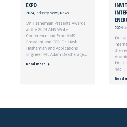
EXPO
INVI
INTE
2024
,
Industry News
,
News
ENER
Dr. Hashemian Presents Awards
2024
,
I
at the 2024 ANS Winter
Conference and Expo AMS
Dr. Ha
President and CEO Dr. Hash
intern
Hashemian and Applications
the inv
Engineer Mr. Adam Deatherage…
Atomic
Dr. H.
Read more
had…
Read 