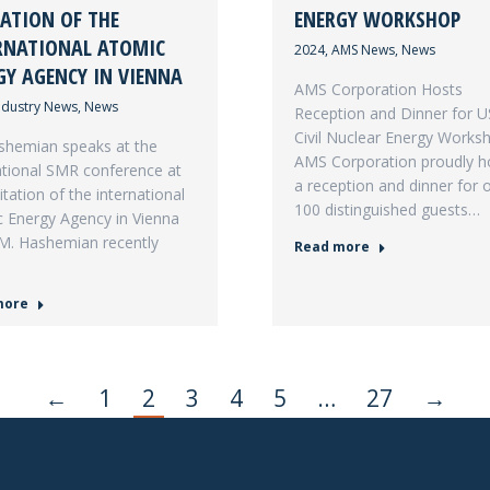
TATION OF THE
ENERGY WORKSHOP
RNATIONAL ATOMIC
2024
,
AMS News
,
News
GY AGENCY IN VIENNA
AMS Corporation Hosts
ndustry News
,
News
Reception and Dinner for 
Civil Nuclear Energy Works
shemian speaks at the
AMS Corporation proudly h
ational SMR conference at
a reception and dinner for 
itation of the international
100 distinguished guests…
 Energy Agency in Vienna
 M. Hashemian recently
Read more
more
←
1
2
3
4
5
…
27
→