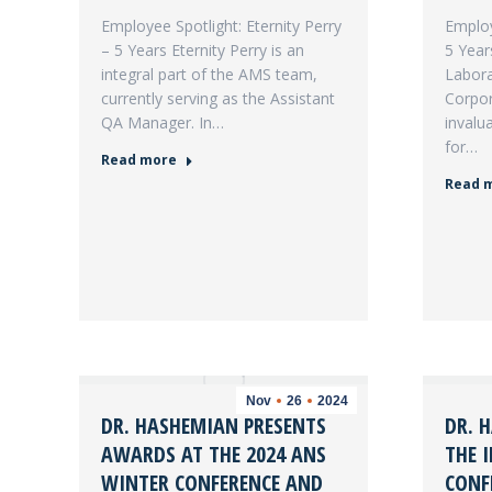
Employee Spotlight: Eternity Perry
Employ
– 5 Years Eternity Perry is an
5 Year
integral part of the AMS team,
Labora
currently serving as the Assistant
Corpor
QA Manager. In…
invalu
for…
Read more
Read 
Nov
26
2024
DR. HASHEMIAN PRESENTS
DR. 
AWARDS AT THE 2024 ANS
THE 
WINTER CONFERENCE AND
CONF