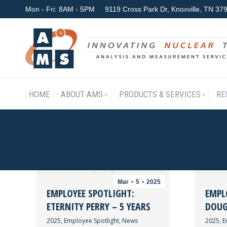
Mon - Fri: 8AM - 5PM
9119 Cross Park Dr, Knoxville, TN 3
HOME
ABOUT AMS
P
HOME
ABOUT AMS
PRODUCTS & SERVICES
RE
CATEGORY ARCHIVES:
NEWS
Mar
5
2025
EMPLOYEE SPOTLIGHT:
EMPL
ETERNITY PERRY – 5 YEARS
DOUG 
2025
,
Employee Spotlight
,
News
2025
,
E