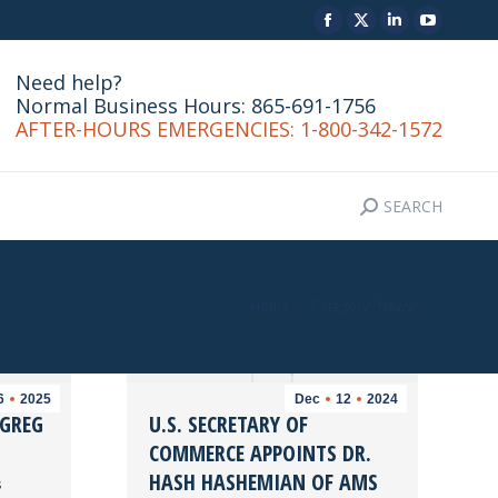
Facebook
X
Linkedin
YouTu
SEARCH
CONTACT
Search:
page
page
page
page
Need help?
opens
opens
opens
opens
Normal Business Hours: 865-691-1756
in
in
in
in
AFTER-HOURS EMERGENCIES: 1-800-342-1572
new
new
new
new
window
window
window
windo
SEARCH
Search:
You are here:
Home
Category "News"
6
2025
Dec
12
2024
 GREG
U.S. SECRETARY OF
COMMERCE APPOINTS DR.
HASH HASHEMIAN OF AMS
s