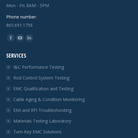
Mon - Fri: 8AM - 5PM
Phone number:
865.691.1756
Find us on:
Facebook
YouTube
Linkedin
page
page
page
SERVICES
opens
opens
opens
in
in
in
I&C Performance Testing
new
new
new
Rod Control System Testing
window
window
window
EMC Qualification and Testing
Cable Aging & Condition Monitoring
EMI and RFI Troubleshooting
Materials Testing Laboratory
Turn-Key EMC Solutions