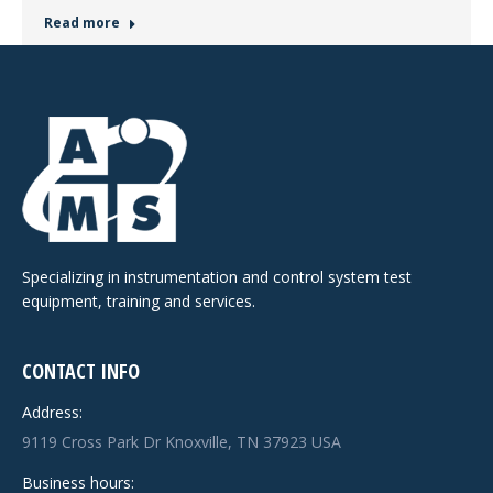
Read more
Specializing in instrumentation and control system test
equipment, training and services.
CONTACT INFO
Address:
9119 Cross Park Dr Knoxville, TN 37923 USA
Business hours: