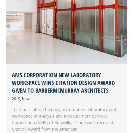
AMS CORPORATION NEW LABORATORY
WORKSPACE WINS CITATION DESIGN AWARD
GIVEN TO BARBERMCMURRAY ARCHITECTS
2019
,
News
[scf-post-title] The new, ultra-modern laboratory and
workspace at Analysis and Measurement Services
Corporation (AMS) of Knoxville, Tennessee, received a
Citation Award from the American…