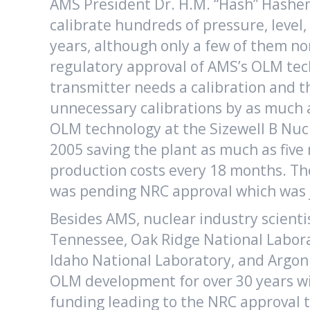
AMS President Dr. H.M. “Hash” Hashem
calibrate hundreds of pressure, level
years, although only a few of them no
regulatory approval of AMS’s OLM tech
transmitter needs a calibration and 
unnecessary calibrations by as much 
OLM technology at the Sizewell B Nuc
2005 saving the plant as much as five
production costs every 18 months. Th
was pending NRC approval which was j
Besides AMS, nuclear industry scienti
Tennessee, Oak Ridge National Laborat
Idaho National Laboratory, and Argo
OLM development for over 30 years wit
funding leading to the NRC approval t