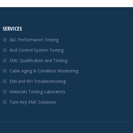
SERVICES
I&C Performance Testing
Rod Control System Testing
EMC Qualification and Testing
Cable Aging & Condition Monitoring
EMI and RFI Troubleshooting
Materials Testing Laboratory
Turn-Key EMC Solutions