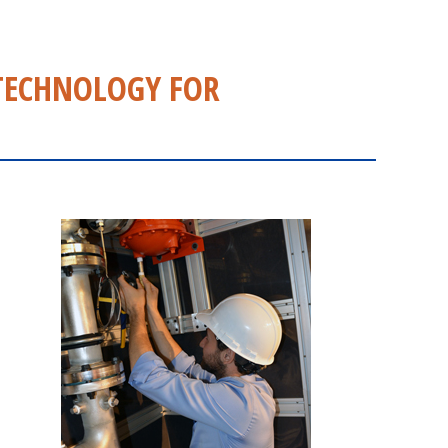
TECHNOLOGY FOR