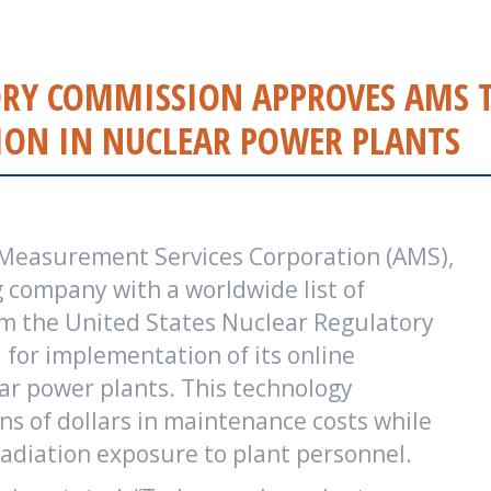
TORY COMMISSION APPROVES AMS 
ON IN NUCLEAR POWER PLANTS
 Measurement Services Corporation (AMS),
 company with a worldwide list of
om the United States Nuclear Regulatory
for implementation of its online
ar power plants. This technology
ns of dollars in maintenance costs while
adiation exposure to plant personnel.