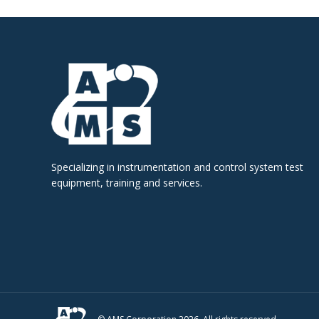
Specializing in instrumentation and control system test
equipment, training and services.