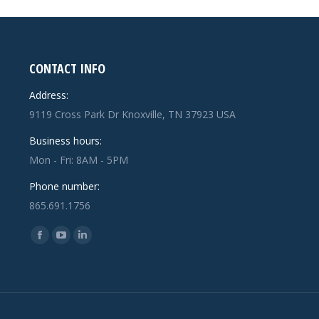
CONTACT INFO
Address:
9119 Cross Park Dr Knoxville, TN 37923 USA
Business hours:
Mon - Fri: 8AM - 5PM
Phone number:
865.691.1756
Find us on:
Facebook
YouTube
Linkedin
page
page
page
opens
opens
opens
in
in
in
new
new
new