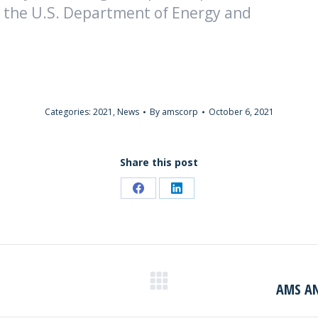
 the U.S. Department of Energy and
Categories:
2021
,
News
By
amscorp
October 6, 2021
Share this post
Share
Share
on
on
Facebook
LinkedIn
AMS AN
Next
post: