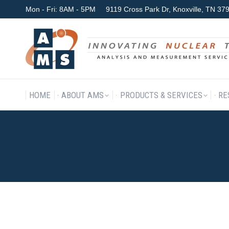
Mon - Fri: 8AM - 5PM
9119 Cross Park Dr, Knoxville, TN 3
HOME
ABOUT AMS
P
HOME
ABOUT AMS
PRODUCTS & SERVICES
RE
THE U.S. NUCLEAR REGULA
FOR WIDESPREAD IMPLEMEN