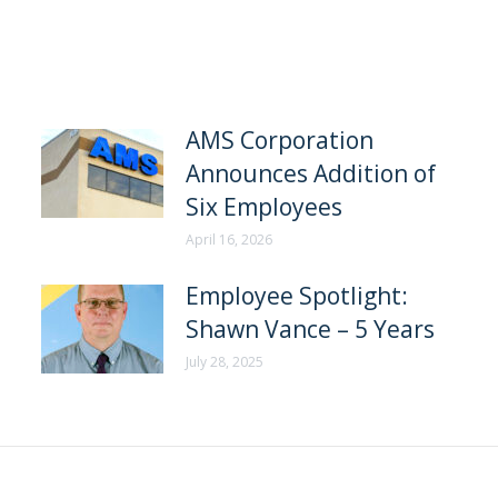
AMS Corporation
Announces Addition of
Six Employees
April 16, 2026
Employee Spotlight:
Shawn Vance – 5 Years
July 28, 2025