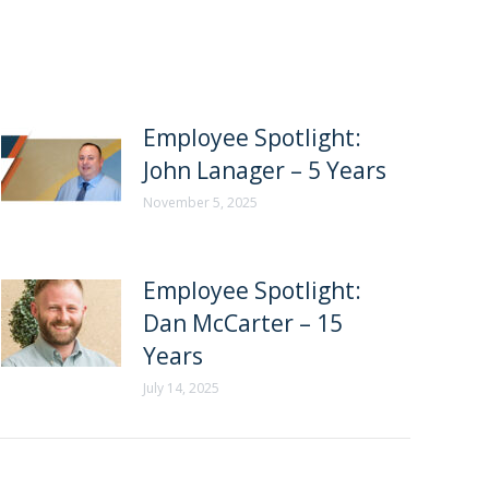
Employee Spotlight:
John Lanager – 5 Years
November 5, 2025
Employee Spotlight:
Dan McCarter – 15
Years
July 14, 2025