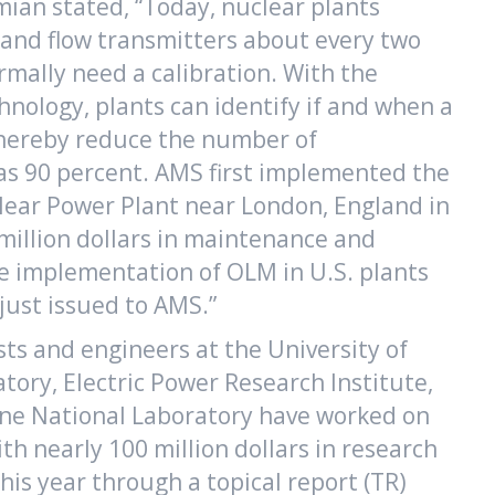
ian stated, “Today, nuclear plants
, and flow transmitters about every two
rmally need a calibration. With the
nology, plants can identify if and when a
thereby reduce the number of
as 90 percent. AMS first implemented the
lear Power Plant near London, England in
 million dollars in maintenance and
e implementation of OLM in U.S. plants
ust issued to AMS.”
sts and engineers at the University of
ory, Electric Power Research Institute,
nne National Laboratory have worked on
h nearly 100 million dollars in research
his year through a topical report (TR)