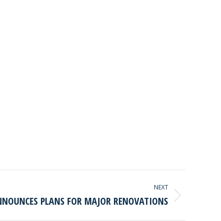
NEXT
NOUNCES PLANS FOR MAJOR RENOVATIONS