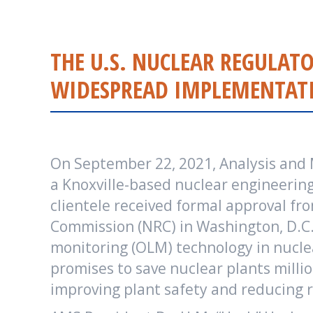
THE U.S. NUCLEAR REGULA
WIDESPREAD IMPLEMENTATI
On September 22, 2021, Analysis and
a Knoxville-based nuclear engineering
clientele received formal approval fr
Commission (NRC) in Washington, D.C. 
monitoring (OLM) technology in nucle
promises to save nuclear plants millio
improving plant safety and reducing r