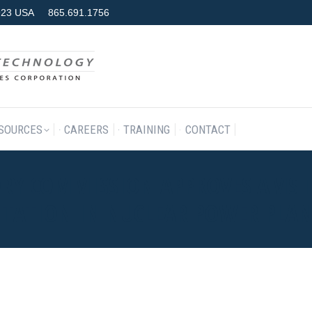
7923 USA
865.691.1756
RODUCTS & SERVICES
RESOURCES
CAREERS
TRAINING
SOURCES
CAREERS
TRAINING
CONTACT
TORY COMMISSION APPROVES AMS
TATION IN NUCLEAR POWER PLAN