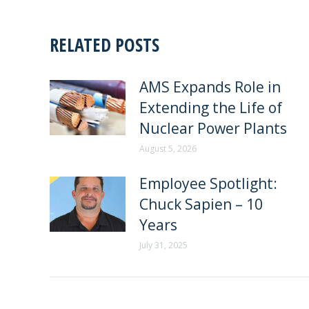
RELATED POSTS
AMS Expands Role in
Extending the Life of
Nuclear Power Plants
August 5, 2026
Employee Spotlight:
Chuck Sapien – 10
Years
July 31, 2025