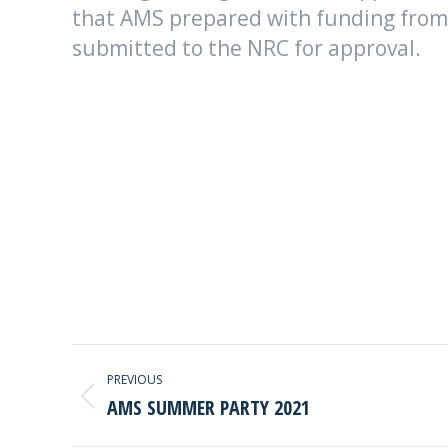
that AMS prepared with funding from
submitted to the NRC for approval.
POST
PREVIOUS
NAVIGATION
AMS SUMMER PARTY 2021
Previous
post: