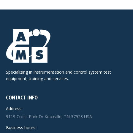
Specializing in instrumentation and control system test
equipment, training and services.
CONTACT INFO
Address:
9119 Cross Park Dr Knoxville, TN 37923 USA
Business hours: