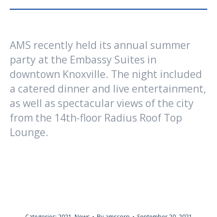
AMS recently held its annual summer
party at the Embassy Suites in
downtown Knoxville. The night included
a catered dinner and live entertainment,
as well as spectacular views of the city
from the 14th-floor Radius Roof Top
Lounge.
Categories:
2021
,
News
By
amscorp
September 20, 2021