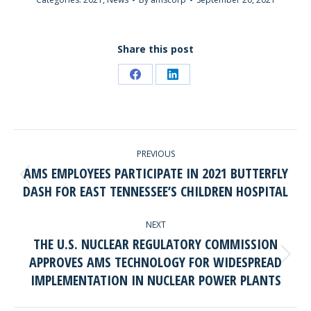
Share this post
Share
Share
on
on
Facebook
LinkedIn
POST
PREVIOUS
NAVIGATION
AMS EMPLOYEES PARTICIPATE IN 2021 BUTTERFLY
Previous
DASH FOR EAST TENNESSEE’S CHILDREN HOSPITAL
post:
NEXT
THE U.S. NUCLEAR REGULATORY COMMISSION
APPROVES AMS TECHNOLOGY FOR WIDESPREAD
Next
IMPLEMENTATION IN NUCLEAR POWER PLANTS
post: