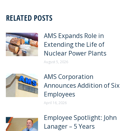
RELATED POSTS
AMS Expands Role in
Extending the Life of
Nuclear Power Plants
August 5, 2026
AMS Corporation
Announces Addition of Six
Employees
April 16, 2026
Employee Spotlight: John
Lanager – 5 Years