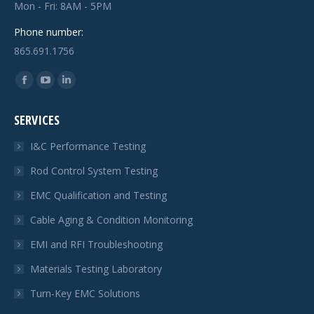
Mon - Fri: 8AM - 5PM
Phone number:
865.691.1756
Find us on:
Facebook
YouTube
Linkedin
page
page
page
SERVICES
opens
opens
opens
in
in
in
I&C Performance Testing
new
new
new
Rod Control System Testing
window
window
window
EMC Qualification and Testing
Cable Aging & Condition Monitoring
EMI and RFI Troubleshooting
Materials Testing Laboratory
Turn-Key EMC Solutions