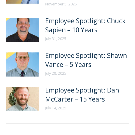
November 5, 2025
Employee Spotlight: Chuck
Sapien – 10 Years
July 31, 2025
Employee Spotlight: Shawn
Vance – 5 Years
July 28, 2025
Employee Spotlight: Dan
McCarter – 15 Years
July 14, 2025