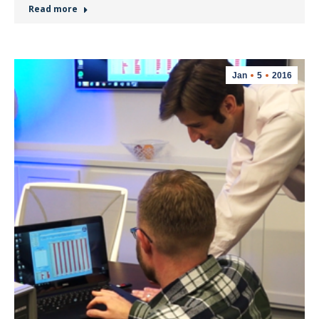
Read more
Jan
5
2016