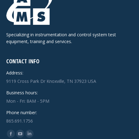
Specializing in instrumentation and control system test
equipment, training and services.
CONTACT INFO
Address:
9119 Cross Park Dr Knoxville, TN 37923 USA
Business hours:
Mon - Fri: 8AM - 5PM
Phone number:
865.691.1756
Find us on:
Facebook
YouTube
Linkedin