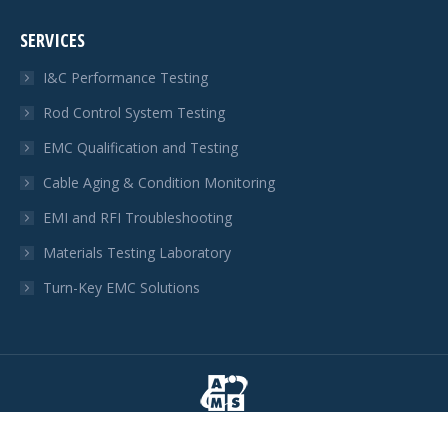
page
page
page
SERVICES
opens
opens
opens
in
in
in
I&C Performance Testing
new
new
new
Rod Control System Testing
window
window
window
EMC Qualification and Testing
Cable Aging & Condition Monitoring
EMI and RFI Troubleshooting
Materials Testing Laboratory
Turn-Key EMC Solutions
© AMS Corporation 2026. All rights reserved.