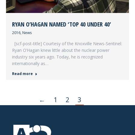
RYAN O’HAGAN NAMED ‘TOP 40 UNDER 40’
2016
,
News
[scf-post-title] Courtesy of the Knoxville News-Sentinel:
Ryan O’Hagan knew little about the nuclear power
industry six years ago. Today, he is recognized
internationally as…
Read more
←
1
2
3