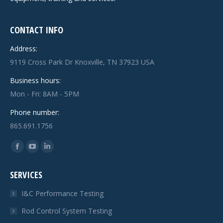
CONTACT INFO
Address:
9119 Cross Park Dr Knoxville, TN 37923 USA
Business hours:
Mon - Fri: 8AM - 5PM
Phone number:
865.691.1756
Find us on:
Facebook
YouTube
Linkedin
page
page
page
SERVICES
opens
opens
opens
in
in
in
I&C Performance Testing
new
new
new
Rod Control System Testing
window
window
window