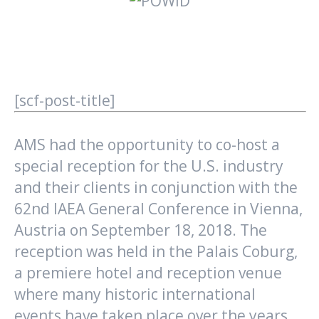
[scf-post-title]
AMS had the opportunity to co-host a
special reception for the U.S. industry
and their clients in conjunction with the
62nd IAEA General Conference in Vienna,
Austria on September 18, 2018. The
reception was held in the Palais Coburg,
a premiere hotel and reception venue
where many historic international
events have taken place over the years.