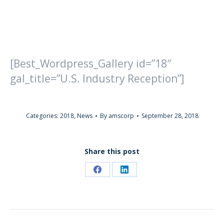
[Best_Wordpress_Gallery id=”18″
gal_title=”U.S. Industry Reception”]
Categories:
2018
,
News
By
amscorp
September 28, 2018
Share this post
Share
Share
on
on
Facebook
LinkedIn
POST