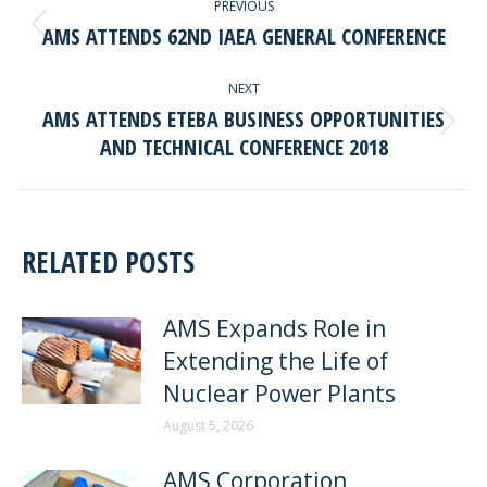
PREVIOUS
NAVIGATION
AMS ATTENDS 62ND IAEA GENERAL CONFERENCE
Previous
post:
NEXT
AMS ATTENDS ETEBA BUSINESS OPPORTUNITIES
Next
AND TECHNICAL CONFERENCE 2018
post:
RELATED POSTS
AMS Expands Role in
Extending the Life of
Nuclear Power Plants
August 5, 2026
AMS Corporation