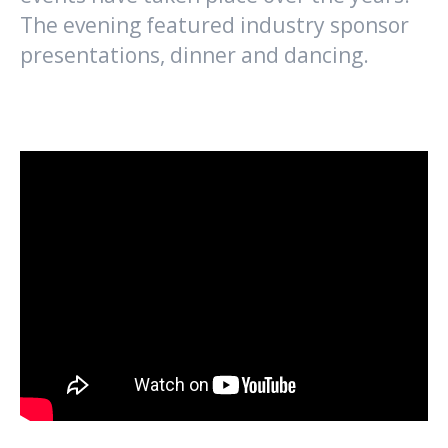
The evening featured industry sponsor
presentations, dinner and dancing.