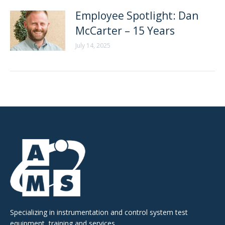
Employee Spotlight: Dan
McCarter – 15 Years
July 14, 2025
Specializing in instrumentation and control system test
equipment, training and services.