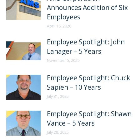
Announces Addition of Six
Employees
April 16, 2026
Employee Spotlight: John
Lanager – 5 Years
November 5, 2025
Employee Spotlight: Chuck
Sapien – 10 Years
July 31, 2025
Employee Spotlight: Shawn
Vance – 5 Years
July 28, 2025