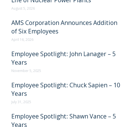
Life of Nuclear Power Plants
August 5, 2026
AMS Corporation Announces Addition
of Six Employees
April 16, 2026
Employee Spotlight: John Lanager – 5
Years
November 5, 2025
Employee Spotlight: Chuck Sapien – 10
Years
July 31, 2025
Employee Spotlight: Shawn Vance – 5
Years