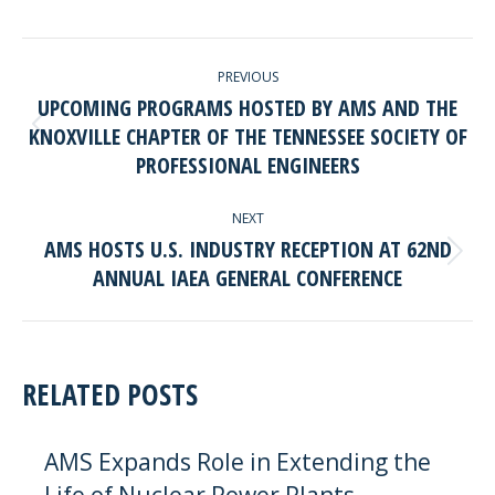
Facebook
LinkedIn
POST
PREVIOUS
NAVIGATION
UPCOMING PROGRAMS HOSTED BY AMS AND THE
KNOXVILLE CHAPTER OF THE TENNESSEE SOCIETY OF
Previous
PROFESSIONAL ENGINEERS
post:
NEXT
AMS HOSTS U.S. INDUSTRY RECEPTION AT 62ND
Next
ANNUAL IAEA GENERAL CONFERENCE
post:
RELATED POSTS
AMS Expands Role in Extending the