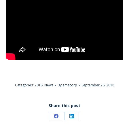
Categories:
2018
,
News
By
amscorp
September 26, 2018
Share this post
Share
Share
on
on