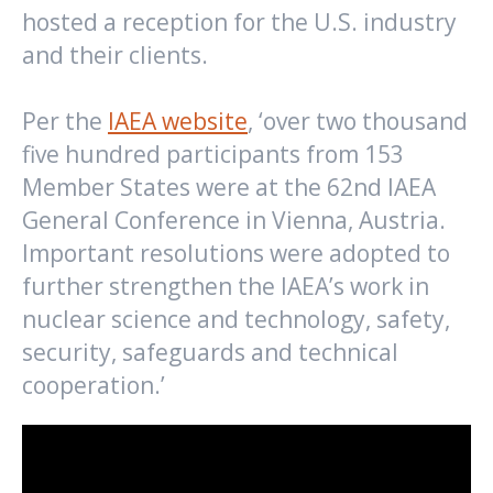
hosted a reception for the U.S. industry
and their clients.
Per the
IAEA website
, ‘over two thousand
five hundred participants from 153
Member States were at the 62nd IAEA
General Conference in Vienna, Austria.
Important resolutions were adopted to
further strengthen the IAEA’s work in
nuclear science and technology, safety,
security, safeguards and technical
cooperation.’