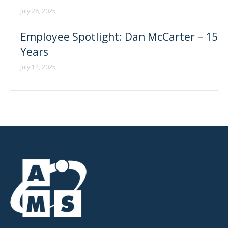
July 28, 2025
Employee Spotlight: Dan McCarter – 15
Years
July 14, 2025