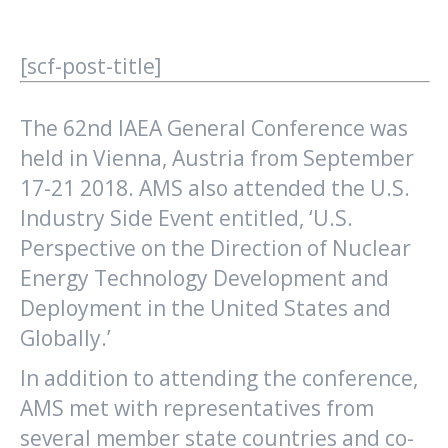
[scf-post-title]
The 62nd IAEA General Conference was
held in Vienna, Austria from September
17-21 2018. AMS also attended the U.S.
Industry Side Event entitled, ‘U.S.
Perspective on the Direction of Nuclear
Energy Technology Development and
Deployment in the United States and
Globally.’
In addition to attending the conference,
AMS met with representatives from
several member state countries and co-