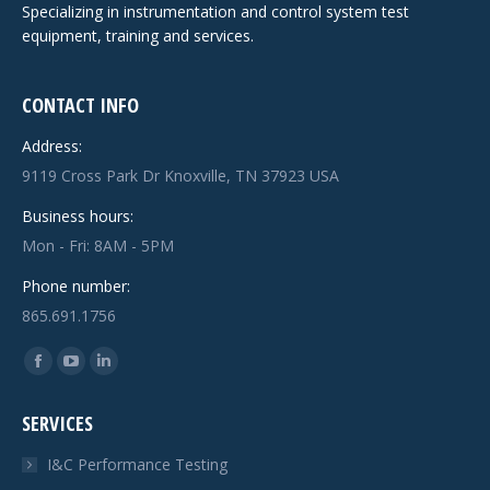
Specializing in instrumentation and control system test
equipment, training and services.
CONTACT INFO
Address:
9119 Cross Park Dr Knoxville, TN 37923 USA
Business hours:
Mon - Fri: 8AM - 5PM
Phone number:
865.691.1756
Find us on:
Facebook
YouTube
Linkedin
page
page
page
SERVICES
opens
opens
opens
in
in
in
I&C Performance Testing
new
new
new