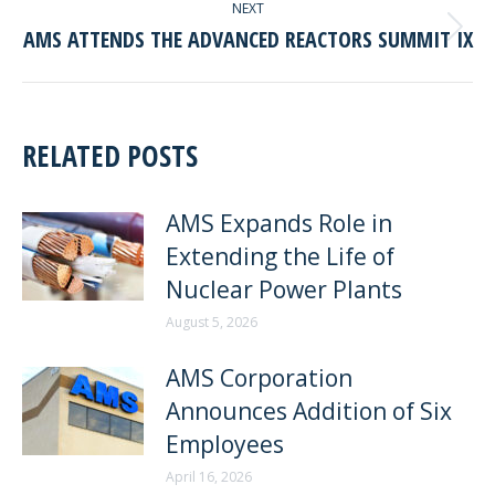
NEXT
AMS ATTENDS THE ADVANCED REACTORS SUMMIT IX
Next
post:
RELATED POSTS
AMS Expands Role in
Extending the Life of
Nuclear Power Plants
August 5, 2026
AMS Corporation
Announces Addition of Six
Employees
April 16, 2026