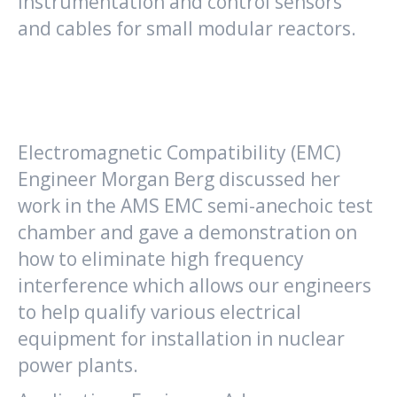
instrumentation and control sensors
and cables for small modular reactors.
Electromagnetic Compatibility (EMC)
Engineer Morgan Berg discussed her
work in the AMS EMC semi-anechoic test
chamber and gave a demonstration on
how to eliminate high frequency
interference which allows our engineers
to help qualify various electrical
equipment for installation in nuclear
power plants.