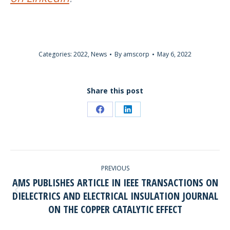
Categories:
2022
,
News
By
amscorp
May 6, 2022
Share this post
Share
Share
on
on
Facebook
LinkedIn
POST
PREVIOUS
NAVIGATION
AMS PUBLISHES ARTICLE IN IEEE TRANSACTIONS ON
DIELECTRICS AND ELECTRICAL INSULATION JOURNAL
Previous
ON THE COPPER CATALYTIC EFFECT
post: