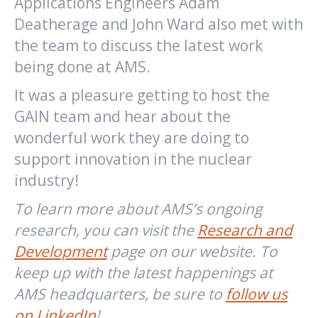
Applications Engineers Adam
Deatherage and John Ward also met with
the team to discuss the latest work
being done at AMS.
It was a pleasure getting to host the
GAIN team and hear about the
wonderful work they are doing to
support innovation in the nuclear
industry!
To learn more about AMS’s ongoing
research, you can visit the
Research and
Development
page on our website. To
keep up with the latest happenings at
AMS headquarters, be sure to
follow us
on LinkedIn
!