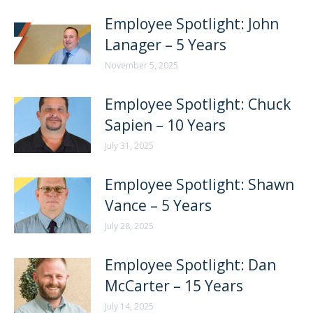
Employee Spotlight: John
Lanager – 5 Years
November 5, 2025
Employee Spotlight: Chuck
Sapien – 10 Years
July 31, 2025
Employee Spotlight: Shawn
Vance – 5 Years
July 28, 2025
Employee Spotlight: Dan
McCarter – 15 Years
July 14, 2025