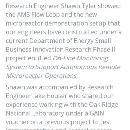
Research Engineer Shawn Tyler showed
the AMS Flow Loop and the new
microreactor demonstration setup that
our engineers have constructed under a
current Department of Energy Small
Business Innovation Research Phase II
project entitled
On-Line Monitoring
System to Support Autonomous Remote
Microreactor Operations
.
Shawn was accompanied by Research
Engineer Jake Houser who shared our
experience working with the Oak Ridge
National Laboratory under a GAIN
voucher on a previous project to test