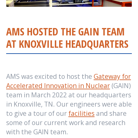
AMS HOSTED THE GAIN TEAM
AT KNOXVILLE HEADQUARTERS
AMS was excited to host the
Gateway for
Accelerated Innovation in Nuclear
(GAIN)
team in March 2022 at our headquarters
in Knoxville, TN. Our engineers were able
to give a tour of our
facilities
and share
some of our current work and research
with the GAIN team.