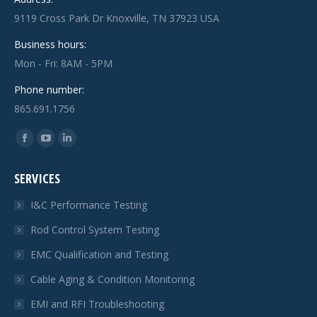
9119 Cross Park Dr Knoxville, TN 37923 USA
Business hours:
Mon - Fri: 8AM - 5PM
Phone number:
865.691.1756
Find us on:
Facebook
YouTube
Linkedin
page
page
page
SERVICES
opens
opens
opens
in
in
in
I&C Performance Testing
new
new
new
Rod Control System Testing
window
window
window
EMC Qualification and Testing
Cable Aging & Condition Monitoring
EMI and RFI Troubleshooting