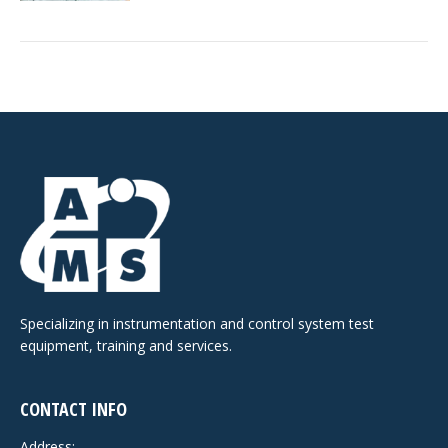
Specializing in instrumentation and control system test
equipment, training and services.
CONTACT INFO
Address: