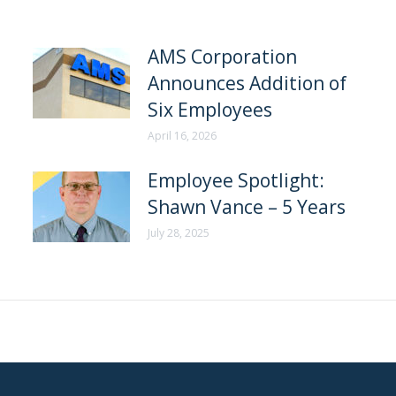
AMS Corporation
Announces Addition of
Six Employees
April 16, 2026
Employee Spotlight:
Shawn Vance – 5 Years
July 28, 2025