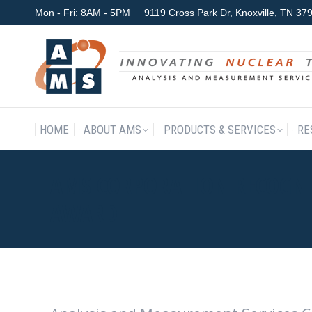
Mon - Fri: 8AM - 5PM
9119 Cross Park Dr, Knoxville, TN 3
HOME
ABOUT AMS
P
HOME
ABOUT AMS
PRODUCTS & SERVICES
RE
AMS CORPORATION RECOGNI
AWARD