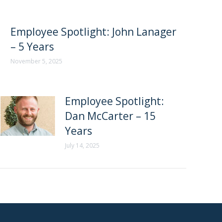
Employee Spotlight: John Lanager
– 5 Years
November 5, 2025
Employee Spotlight:
Dan McCarter – 15
Years
July 14, 2025