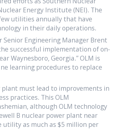
red efforts as Southern Nuclear
uclear Energy Institute (NEI). The
ew utilities annually that have
ology in their daily operations.
ur Senior Engineering Manager Brent
he successful implementation of on-
 near Waynesboro, Georgia.” OLM is
ine learning procedures to replace
r plant must lead to improvements in
ess practices. This OLM
. Hashemian, although OLM technology
zewell B nuclear power plant near
utility as much as $5 million per