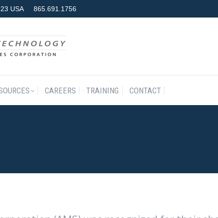
7923 USA
865.691.1756
RODUCTS & SERVICES
RESOURCES
CAREERS
TRAINING
SOURCES
CAREERS
TRAINING
CONTACT
ZED IN MAJOR NUCLEAR INDUSTR