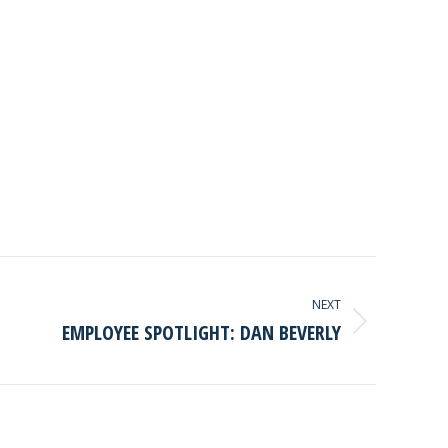
NEXT
EMPLOYEE SPOTLIGHT: DAN BEVERLY