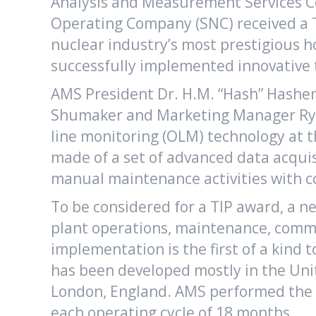
Analysis and Measurement Services Co
Operating Company (SNC) received a To
nuclear industry’s most prestigious h
successfully implemented innovative t
AMS President Dr. H.M. “Hash” Hashem
Shumaker and Marketing Manager Ryan
line monitoring (OLM) technology at t
made of a set of advanced data acqui
manual maintenance activities with 
To be considered for a TIP award, a 
plant operations, maintenance, commu
implementation is the first of a kind
has been developed mostly in the Unit
London, England. AMS performed the O
each operating cycle of 18 months.