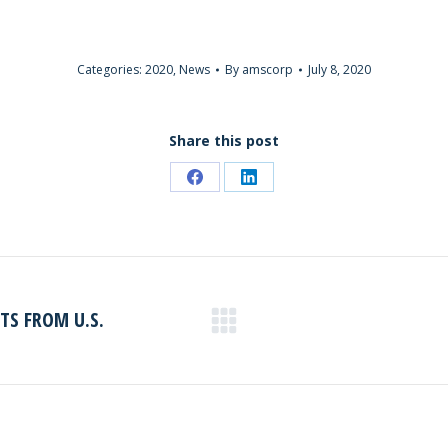
Categories:
2020
,
News
By
amscorp
July 8, 2020
Share this post
Share
Share
on
on
Facebook
LinkedIn
S FROM U.S.
Next
post: