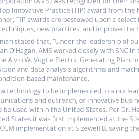
rporation (AMS) was recognized for their sha
p Innovative Practice (TIP) award from the N
onor, TIP awards are bestowed upon a select f
echniques, new practices, and improved techn
ian stated that, “Under the leadership of o
 O’Hagan, AMS worked closely with SNC in t
he Alvin W. Vogtle Electric Generating Plant
sition and data analysis algorithms and mach
condition-based maintenance.
new technology to be implemented in a nuclea
nications and outreach, or innovative busin
 to be used within the United States. Per Dr
ed States it was first implemented at the Si
LM implementation at Sizewell B, saving the 