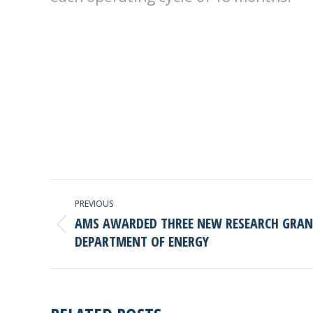
POST
PREVIOUS
NAVIGATION
AMS AWARDED THREE NEW RESEARCH GRANT
Previous
DEPARTMENT OF ENERGY
post: