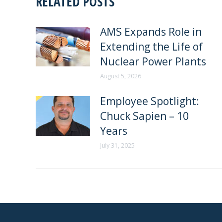
RELATED POSTS
AMS Expands Role in
Extending the Life of
Nuclear Power Plants
August 5, 2026
Employee Spotlight:
Chuck Sapien – 10
Years
July 31, 2025