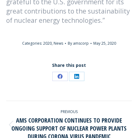
grateful to the U.S. government for its
great contributions to the sustainability
of nuclear energy technologies.”
Categories:
2020
,
News
By
amscorp
May 25, 2020
Share this post
Share
Share
on
on
Facebook
LinkedIn
POST
PREVIOUS
NAVIGATION
AMS CORPORATION CONTINUES TO PROVIDE
ONGOING SUPPORT OF NUCLEAR POWER PLANTS
Previous
DURING CORONA VIRUS PANDEMIC