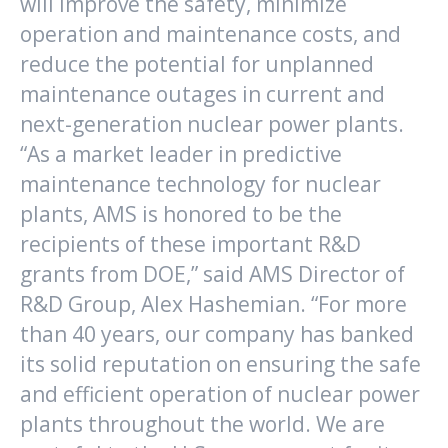
will improve the safety, minimize
operation and maintenance costs, and
reduce the potential for unplanned
maintenance outages in current and
next-generation nuclear power plants.
“As a market leader in predictive
maintenance technology for nuclear
plants, AMS is honored to be the
recipients of these important R&D
grants from DOE,” said AMS Director of
R&D Group, Alex Hashemian. “For more
than 40 years, our company has banked
its solid reputation on ensuring the safe
and efficient operation of nuclear power
plants throughout the world. We are