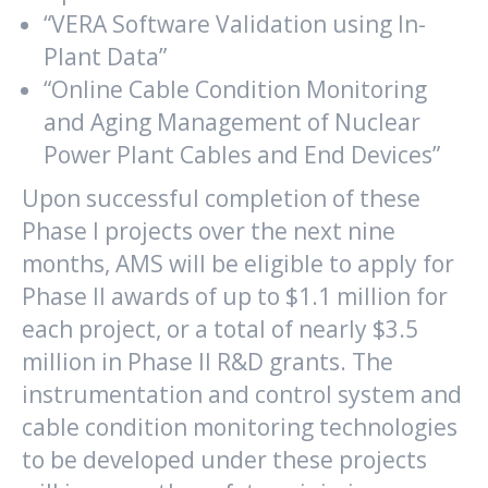
“VERA Software Validation using In-
Plant Data”
“Online Cable Condition Monitoring
and Aging Management of Nuclear
Power Plant Cables and End Devices”
Upon successful completion of these
Phase I projects over the next nine
months, AMS will be eligible to apply for
Phase II awards of up to $1.1 million for
each project, or a total of nearly $3.5
million in Phase II R&D grants. The
instrumentation and control system and
cable condition monitoring technologies
to be developed under these projects