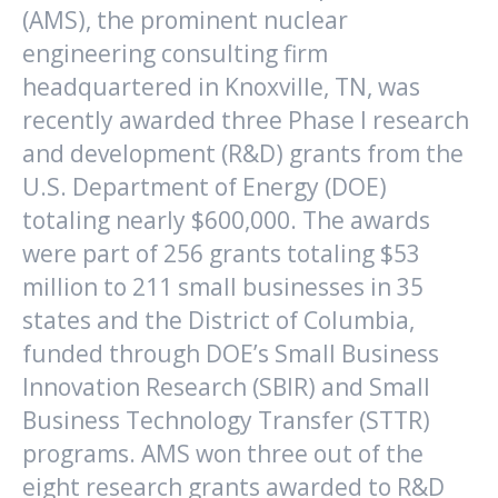
(AMS), the prominent nuclear
engineering consulting firm
headquartered in Knoxville, TN, was
recently awarded three Phase I research
and development (R&D) grants from the
U.S. Department of Energy (DOE)
totaling nearly $600,000. The awards
were part of 256 grants totaling $53
million to 211 small businesses in 35
states and the District of Columbia,
funded through DOE’s Small Business
Innovation Research (SBIR) and Small
Business Technology Transfer (STTR)
programs. AMS won three out of the
eight research grants awarded to R&D