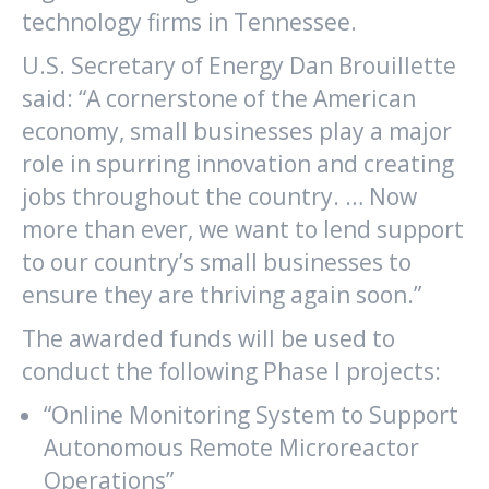
technology firms in Tennessee.
U.S. Secretary of Energy Dan Brouillette
said: “A cornerstone of the American
economy, small businesses play a major
role in spurring innovation and creating
jobs throughout the country. … Now
more than ever, we want to lend support
to our country’s small businesses to
ensure they are thriving again soon.”
The awarded funds will be used to
conduct the following Phase I projects:
“Online Monitoring System to Support
Autonomous Remote Microreactor
Operations”