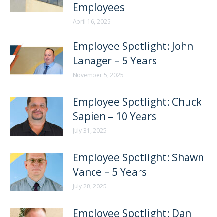
Employees
April 16, 2026
Employee Spotlight: John
Lanager – 5 Years
November 5, 2025
Employee Spotlight: Chuck
Sapien – 10 Years
July 31, 2025
Employee Spotlight: Shawn
Vance – 5 Years
July 28, 2025
Employee Spotlight: Dan