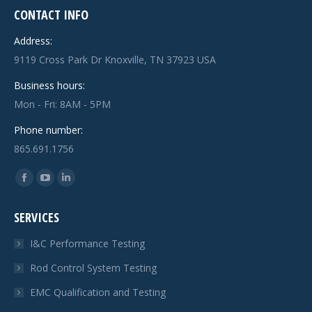
CONTACT INFO
Address:
9119 Cross Park Dr Knoxville, TN 37923 USA
Business hours:
Mon - Fri: 8AM - 5PM
Phone number:
865.691.1756
Find us on:
Facebook
YouTube
Linkedin
page
page
page
SERVICES
opens
opens
opens
in
in
in
I&C Performance Testing
new
new
new
Rod Control System Testing
window
window
window
EMC Qualification and Testing