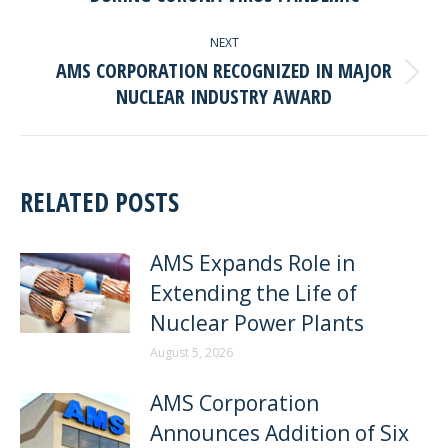
post:
NEXT
AMS CORPORATION RECOGNIZED IN MAJOR
Next
NUCLEAR INDUSTRY AWARD
post:
RELATED POSTS
AMS Expands Role in
Extending the Life of
Nuclear Power Plants
August 5, 2026
AMS Corporation
Announces Addition of Six