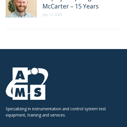
McCarter – 15 Years
July 14, 2025
Specializing in instrumentation and control system test
equipment, training and services.