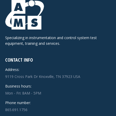
Specializing in instrumentation and control system test
equipment, training and services.
CONTACT INFO
Address:
9119 Cross Park Dr Knoxville, TN 37923 USA
Business hours:
Mon - Fri: 8AM - 5PM
Phone number:
865.691.1756