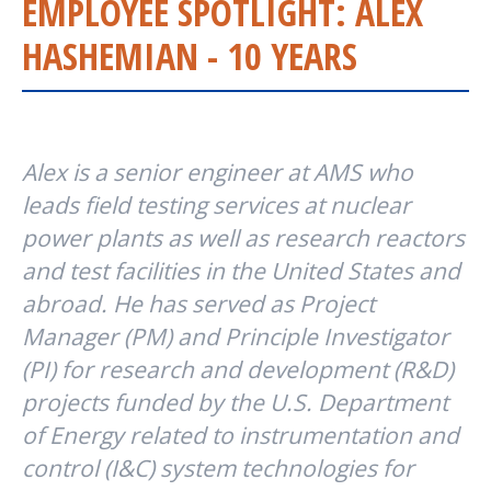
EMPLOYEE SPOTLIGHT: ALEX
HASHEMIAN - 10 YEARS
Alex is a senior engineer at AMS who
leads field testing services at nuclear
power plants as well as research reactors
and test facilities in the United States and
abroad. He has served as Project
Manager (PM) and Principle Investigator
(PI) for research and development (R&D)
projects funded by the U.S. Department
of Energy related to instrumentation and
control (I&C) system technologies for