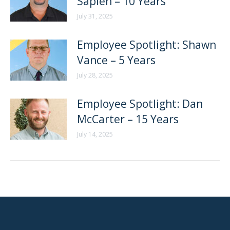
Sapien – 10 Years
July 31, 2025
Employee Spotlight: Shawn
Vance – 5 Years
July 28, 2025
Employee Spotlight: Dan
McCarter – 15 Years
July 14, 2025