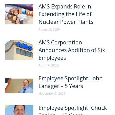
AMS Expands Role in
Extending the Life of
Nuclear Power Plants
August 5, 2026
AMS Corporation
Announces Addition of Six
Employees
April 16, 2026
Employee Spotlight: John
Lanager – 5 Years
November 5, 2025
Employee Spotlight: Chuck