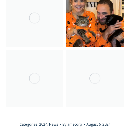
Categories:
2024
,
News
By
amscorp
August 6, 2024