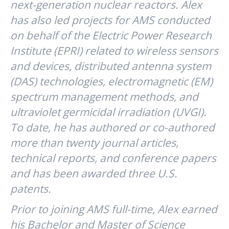
next-generation nuclear reactors. Alex
has also led projects for AMS conducted
on behalf of the Electric Power Research
Institute (EPRI) related to wireless sensors
and devices, distributed antenna system
(DAS) technologies, electromagnetic (EM)
spectrum management methods, and
ultraviolet germicidal irradiation (UVGI).
To date, he has authored or co-authored
more than twenty journal articles,
technical reports, and conference papers
and has been awarded three U.S.
patents.
Prior to joining AMS full-time, Alex earned
his Bachelor and Master of Science