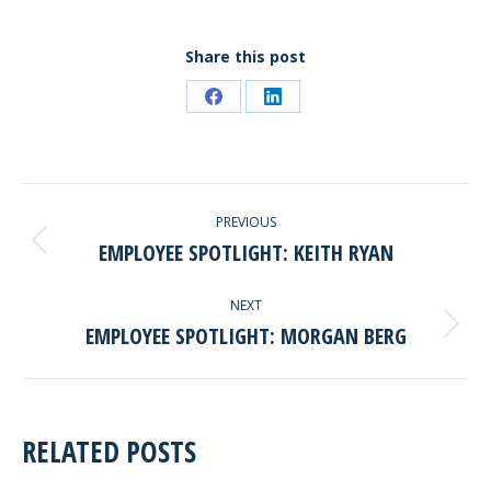
Share this post
Share
Share
on
on
Facebook
LinkedIn
POST
PREVIOUS
NAVIGATION
EMPLOYEE SPOTLIGHT: KEITH RYAN
Previous
post:
NEXT
EMPLOYEE SPOTLIGHT: MORGAN BERG
Next
post:
RELATED POSTS