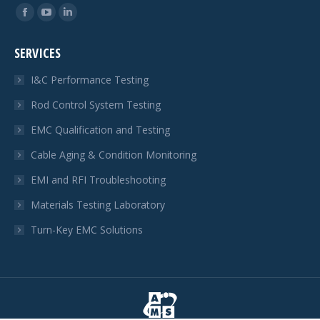
Find us on:
Facebook
YouTube
Linkedin
page
page
page
SERVICES
opens
opens
opens
in
in
in
I&C Performance Testing
new
new
new
Rod Control System Testing
window
window
window
EMC Qualification and Testing
Cable Aging & Condition Monitoring
EMI and RFI Troubleshooting
Materials Testing Laboratory
Turn-Key EMC Solutions