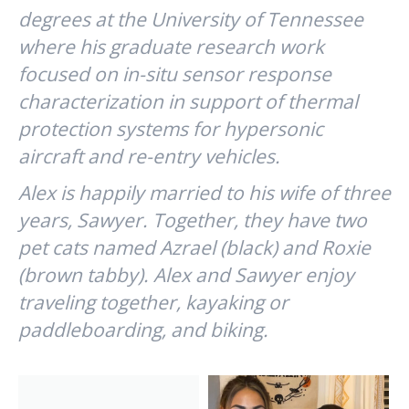
degrees at the University of Tennessee
where his graduate research work
focused on in-situ sensor response
characterization in support of thermal
protection systems for hypersonic
aircraft and re-entry vehicles.
Alex is happily married to his wife of three
years, Sawyer. Together, they have two
pet cats named Azrael (black) and Roxie
(brown tabby). Alex and Sawyer enjoy
traveling together, kayaking or
paddleboarding, and biking.