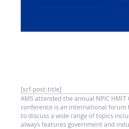
[scf-post-title]
AMS attended the annual NPIC HMIT Co
conference is an international forum
to discuss a wide range of topics incl
always features government and indus