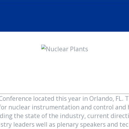
nference located this year in Orlando, FL. 
 for nuclear instrumentation and control an
uding the state of the industry, current dire
try leaders well as plenary speakers and tech