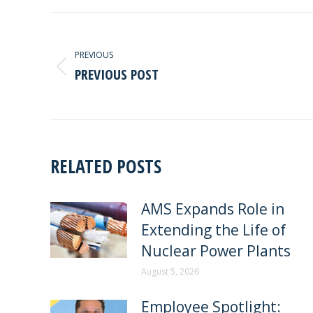
POST
NAVIGATION
PREVIOUS
PREVIOUS POST
Previous
post:
RELATED POSTS
AMS Expands Role in
Extending the Life of
Nuclear Power Plants
August 5, 2026
Employee Spotlight: