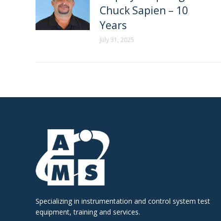
Chuck Sapien – 10
Years
July 31, 2025
Specializing in instrumentation and control system test
equipment, training and services.