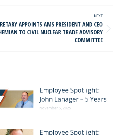
NEXT
CRETARY APPOINTS AMS PRESIDENT AND CEO
HEMIAN TO CIVIL NUCLEAR TRADE ADVISORY
COMMITTEE
Employee Spotlight:
John Lanager – 5 Years
November 5, 2025
Employee Spotlight: