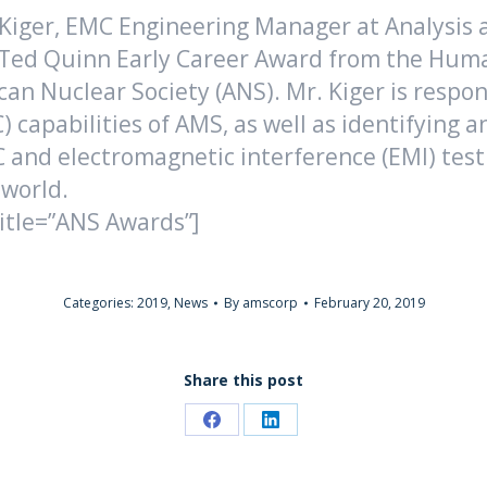
 Kiger, EMC Engineering Manager at Analysis
8 Ted Quinn Early Career Award from the Hum
ican Nuclear Society (ANS). Mr. Kiger is resp
) capabilities of AMS, as well as identifying
 and electromagnetic interference (EMI) testing
 world.
title=”ANS Awards”]
Categories:
2019
,
News
By
amscorp
February 20, 2019
Share this post
Share
Share
on
on