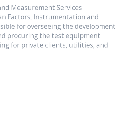
 and Measurement Services
an Factors, Instrumentation and
onsible for overseeing the development
 and procuring the test equipment
 for private clients, utilities, and