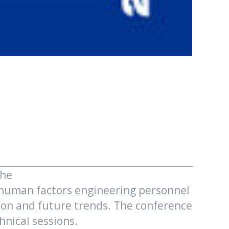
The
d human factors engineering personnel
ction and future trends. The conference
nical sessions.