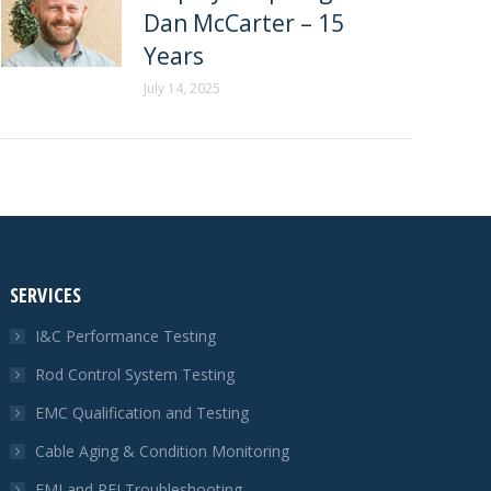
Dan McCarter – 15
Years
July 14, 2025
SERVICES
I&C Performance Testing
Rod Control System Testing
EMC Qualification and Testing
Cable Aging & Condition Monitoring
EMI and RFI Troubleshooting