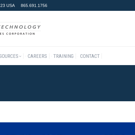
7923 USA
865.691.1756
RODUCTS & SERVICES
RESOURCES
CAREERS
TRAINING
SOURCES
CAREERS
TRAINING
CONTACT
019