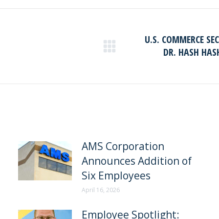
Facebook
LinkedIn
U.S. COMMERCE SE
DR. HASH HAS
Next
post:
AMS Corporation
Announces Addition of
Six Employees
April 16, 2026
Employee Spotlight: