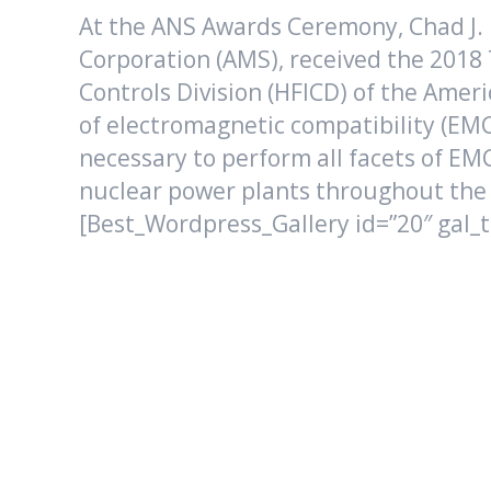
At the ANS Awards Ceremony, Chad J.
Corporation (AMS), received the 201
Controls Division (HFICD) of the Amer
of electromagnetic compatibility (EMC
necessary to perform all facets of EMC
nuclear power plants throughout the
[Best_Wordpress_Gallery id=”20″ gal_