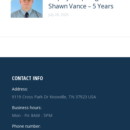
Shawn Vance – 5 Years
July 28, 2025
CONTACT INFO
Address:
9119 Cross Park Dr Knoxville, TN 37923 USA
Business hours:
Mon - Fri: 8AM - 5PM
Phone number: