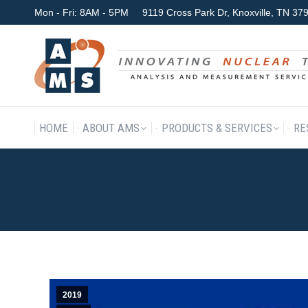
Mon - Fri: 8AM - 5PM
9119 Cross Park Dr, Knoxville, TN 3
HOME
ABOUT AMS
P
HOME
ABOUT AMS
PRODUCTS & SERVICES
RE
AMS ATTENDS NPIC-HMIT 2
2019