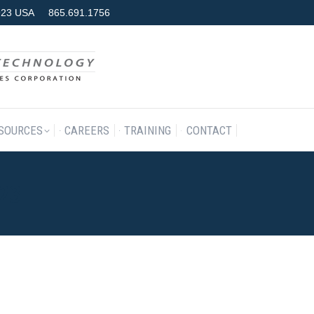
7923 USA
865.691.1756
RODUCTS & SERVICES
RESOURCES
CAREERS
TRAINING
SOURCES
CAREERS
TRAINING
CONTACT
023