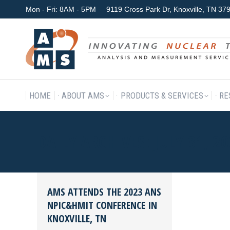
Mon - Fri: 8AM - 5PM
9119 Cross Park Dr, Knoxville, TN 3
HOME
ABOUT AMS
P
HOME
ABOUT AMS
PRODUCTS & SERVICES
RE
DAILY ARCHIVES:
JULY 31, 2
AMS ATTENDS THE 2023 ANS
NPIC&HMIT CONFERENCE IN
KNOXVILLE, TN