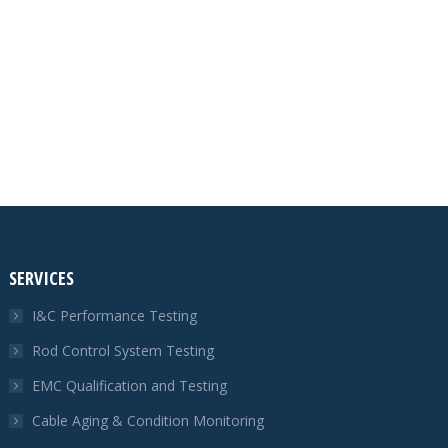
SERVICES
I&C Performance Testing
Rod Control System Testing
EMC Qualification and Testing
Cable Aging & Condition Monitoring