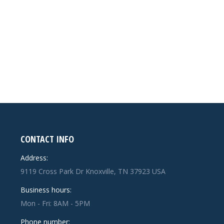
CONTACT INFO
Address:
9119 Cross Park Dr Knoxville, TN 37923 USA
Business hours:
Mon - Fri: 8AM - 5PM
Phone number: