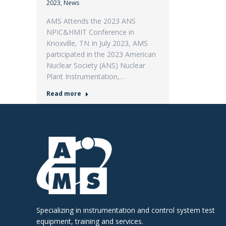
2023
,
News
AMS Attends the 2023 ANS
NPIC&HMIT Conference in
Knoxville, TN In July 2023, AMS
participated in the 2023 American
Nuclear Society (ANS) Nuclear
Plant Instrumentation,…
Read more
Specializing in instrumentation and control system test
equipment, training and services.