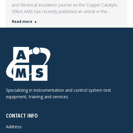
and Electrical Insulation Journal on the Copper Catalytic
Effect AMS has recently published an article in the…
Read more
Specializing in instrumentation and control system test
equipment, training and services.
CONTACT INFO
Address: