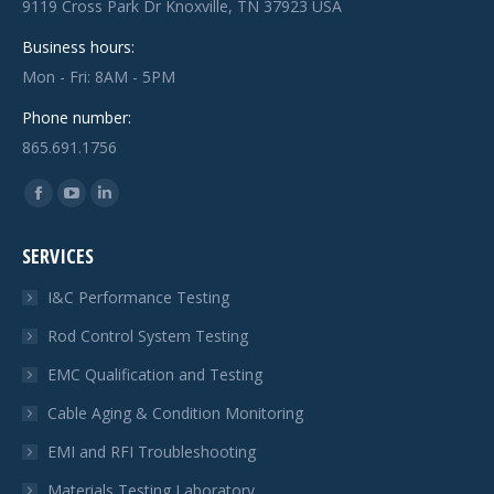
9119 Cross Park Dr Knoxville, TN 37923 USA
Business hours:
Mon - Fri: 8AM - 5PM
Phone number:
865.691.1756
Find us on:
Facebook
YouTube
Linkedin
page
page
page
SERVICES
opens
opens
opens
in
in
in
I&C Performance Testing
new
new
new
Rod Control System Testing
window
window
window
EMC Qualification and Testing
Cable Aging & Condition Monitoring
EMI and RFI Troubleshooting
Materials Testing Laboratory