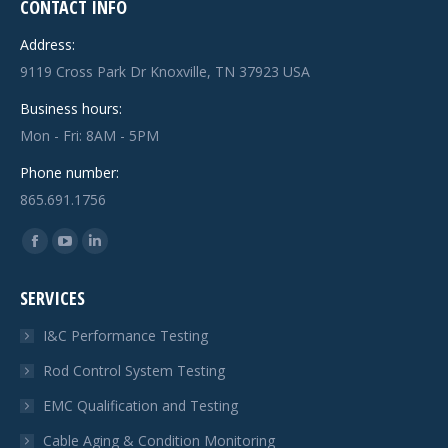
CONTACT INFO
Address:
9119 Cross Park Dr Knoxville, TN 37923 USA
Business hours:
Mon - Fri: 8AM - 5PM
Phone number:
865.691.1756
Find us on:
Facebook
YouTube
Linkedin
page
page
page
SERVICES
opens
opens
opens
in
in
in
I&C Performance Testing
new
new
new
Rod Control System Testing
window
window
window
EMC Qualification and Testing
Cable Aging & Condition Monitoring