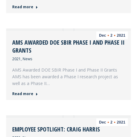
Read more
Dec
2
2021
AMS AWARDED DOE SBIR PHASE I AND PHASE II
GRANTS
2021
,
News
AMS Awarded DOE SBIR Phase I and Phase II Grants
AMS has been awarded a Phase I research project as
well as a Phase II…
Read more
Dec
2
2021
EMPLOYEE SPOTLIGHT: CRAIG HARRIS