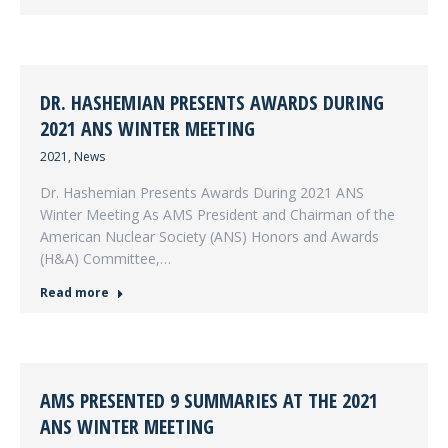
DR. HASHEMIAN PRESENTS AWARDS DURING
2021 ANS WINTER MEETING
2021
,
News
Dr. Hashemian Presents Awards During 2021 ANS
Winter Meeting As AMS President and Chairman of the
American Nuclear Society (ANS) Honors and Awards
(H&A) Committee,…
Read more
AMS PRESENTED 9 SUMMARIES AT THE 2021
ANS WINTER MEETING