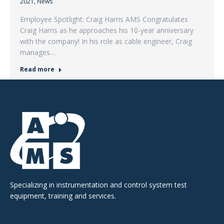
2021
,
News
Employee Spotlight: Craig Harris AMS Congratulates
Craig Harris as he approaches his 10-year anniversary
with the company! In his role as cable engineer, Craig
manages…
Read more
Specializing in instrumentation and control system test
equipment, training and services.