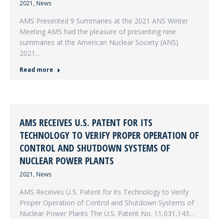
2021
,
News
AMS Presented 9 Summaries at the 2021 ANS Winter
Meeting AMS had the pleasure of presenting nine
summaries at the American Nuclear Society (ANS)
2021…
Read more
AMS RECEIVES U.S. PATENT FOR ITS
TECHNOLOGY TO VERIFY PROPER OPERATION OF
CONTROL AND SHUTDOWN SYSTEMS OF
NUCLEAR POWER PLANTS
2021
,
News
AMS Receives U.S. Patent for its Technology to Verify
Proper Operation of Control and Shutdown Systems of
Nuclear Power Plants The U.S. Patent No. 11,031,143…