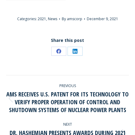
Categories:
2021
,
News
By
amscorp
December 9, 2021
Share this post
Share
Share
on
on
Facebook
LinkedIn
POST
PREVIOUS
NAVIGATION
AMS RECEIVES U.S. PATENT FOR ITS TECHNOLOGY TO
VERIFY PROPER OPERATION OF CONTROL AND
Previous
SHUTDOWN SYSTEMS OF NUCLEAR POWER PLANTS
post:
NEXT
DR. HASHEMIAN PRESENTS AWARDS DURING 2021