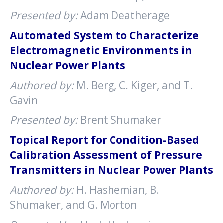
Presented by:
Adam Deatherage
Automated System to Characterize
Electromagnetic Environments in
Nuclear Power Plants
Authored by:
M. Berg, C. Kiger, and T.
Gavin
Presented by:
Brent Shumaker
Topical Report for Condition-Based
Calibration Assessment of Pressure
Transmitters in Nuclear Power Plants
Authored by:
H. Hashemian, B.
Shumaker, and G. Morton