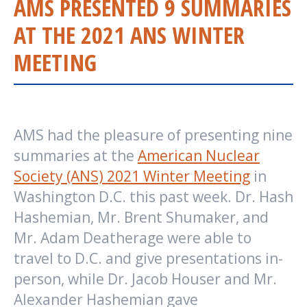
AMS PRESENTED 9 SUMMARIES
AT THE 2021 ANS WINTER
MEETING
AMS had the pleasure of presenting nine
summaries at the
American Nuclear
Society (ANS) 2021 Winter Meeting
in
Washington D.C. this past week. Dr. Hash
Hashemian, Mr. Brent Shumaker, and
Mr. Adam Deatherage were able to
travel to D.C. and give presentations in-
person, while Dr. Jacob Houser and Mr.
Alexander Hashemian gave