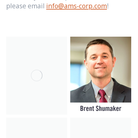
please email
info@ams‑corp.com
!