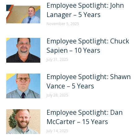
Employee Spotlight: John
Lanager – 5 Years
November 5, 2025
Employee Spotlight: Chuck
Sapien – 10 Years
July 31, 2025
Employee Spotlight: Shawn
Vance – 5 Years
July 28, 2025
Employee Spotlight: Dan
McCarter – 15 Years
July 14, 2025