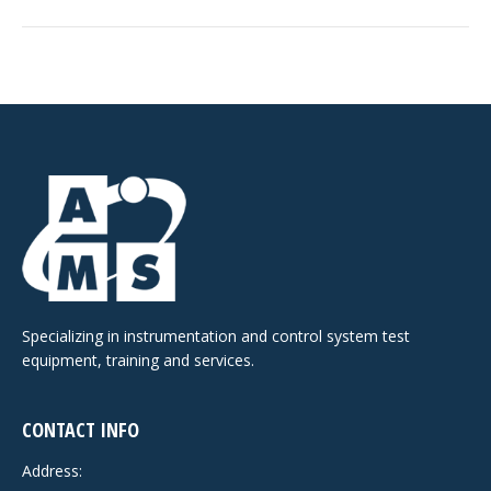
Specializing in instrumentation and control system test
equipment, training and services.
CONTACT INFO
Address: