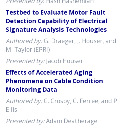
Presented by
: Hash Hashemian
Testbed to Evaluate Motor Fault
Detection Capability of Electrical
Signature Analysis Technologies
Authored by:
G. Draeger, J. Houser, and
M. Taylor (EPRI)
Presented by:
Jacob Houser
Effects of Accelerated Aging
Phenomena on Cable Condition
Monitoring Data
Authored by:
C. Crosby, C. Ferree, and P.
Ellis
Presented by:
Adam Deatherage