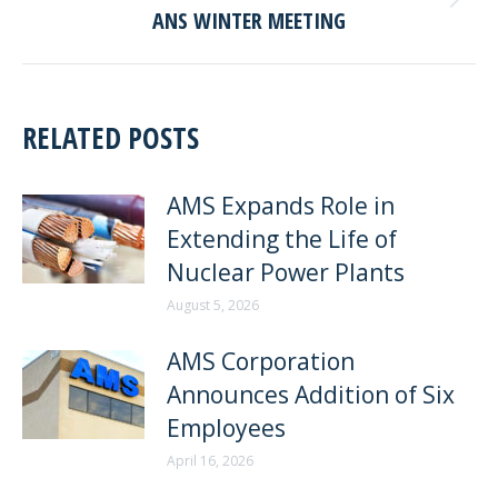
Next
ANS WINTER MEETING
post:
RELATED POSTS
AMS Expands Role in
Extending the Life of
Nuclear Power Plants
August 5, 2026
AMS Corporation
Announces Addition of Six
Employees
April 16, 2026