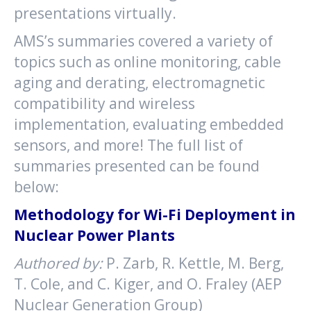
presentations virtually.
AMS’s summaries covered a variety of
topics such as online monitoring, cable
aging and derating, electromagnetic
compatibility and wireless
implementation, evaluating embedded
sensors, and more! The full list of
summaries presented can be found
below:
Methodology for Wi-Fi Deployment in
Nuclear Power Plants
Authored by:
P. Zarb, R. Kettle, M. Berg,
T. Cole, and C. Kiger, and O. Fraley (AEP
Nuclear Generation Group)