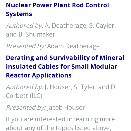
Nuclear Power Plant Rod Control
Systems
Authored by:
A. Deatherage, S. Caylor,
and B. Shumaker
Presented by:
Adam Deatherage
Derating and Survivability of Mineral
Insulated Cables for Small Modular
Reactor Applications
Authored by:
J. Houser, S. Tyler, and D.
Corbett (ILC)
Presented by:
Jacob Houser
If you are interested in learning more
about any of the topics listed above,