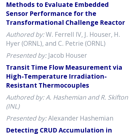
Methods to Evaluate Embedded
Sensor Performance for the
Transformational Challenge Reactor
Authored by:
W. Ferrell IV, J. Houser, H.
Hyer (ORNL), and C. Petrie (ORNL)
Presented by:
Jacob Houser
Transit Time Flow Measurement via
High-Temperature Irradiation-
Resistant Thermocouples
Authored by: A. Hashemian and R. Skifton
(INL)
Presented by:
Alexander Hashemian
Detecting CRUD Accumulation in