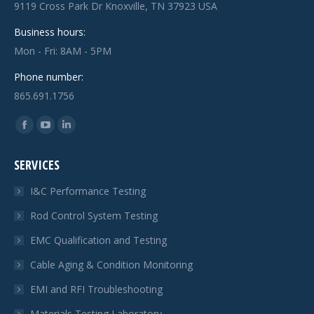
9119 Cross Park Dr Knoxville, TN 37923 USA
Business hours:
Mon - Fri: 8AM - 5PM
Phone number:
865.691.1756
Find us on:
Facebook
YouTube
Linkedin
page
page
page
SERVICES
opens
opens
opens
in
in
in
I&C Performance Testing
new
new
new
Rod Control System Testing
window
window
window
EMC Qualification and Testing
Cable Aging & Condition Monitoring
EMI and RFI Troubleshooting
Materials Testing Laboratory