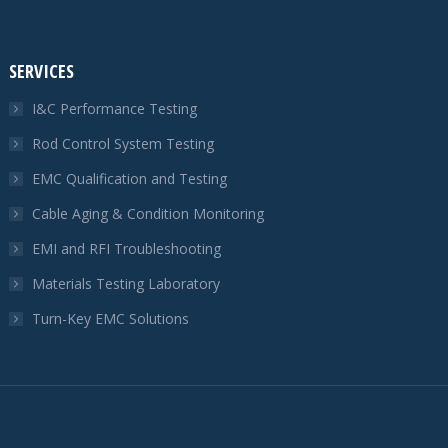
SERVICES
I&C Performance Testing
Rod Control System Testing
EMC Qualification and Testing
Cable Aging & Condition Monitoring
EMI and RFI Troubleshooting
Materials Testing Laboratory
Turn-Key EMC Solutions