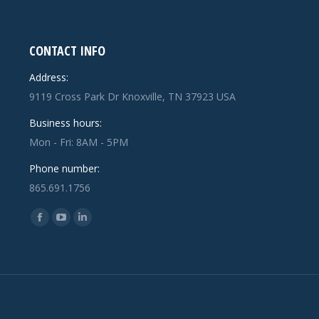
CONTACT INFO
Address:
9119 Cross Park Dr Knoxville, TN 37923 USA
Business hours:
Mon - Fri: 8AM - 5PM
Phone number:
865.691.1756
Find us on:
Facebook
YouTube
Linkedin
page
page
page
opens
opens
opens
in
in
in
new
new
new
window
window
window