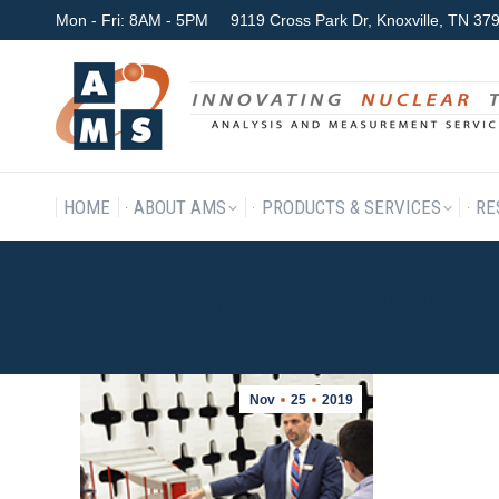
Mon - Fri: 8AM - 5PM
9119 Cross Park Dr, Knoxville, TN 3
HOME
ABOUT AMS
P
HOME
ABOUT AMS
PRODUCTS & SERVICES
RE
DAILY ARCHIVES:
NOVEMBER 
Nov
25
2019