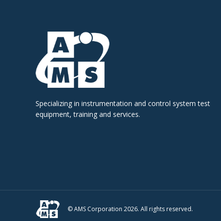
Specializing in instrumentation and control system test
equipment, training and services.
© AMS Corporation 2026. All rights reserved.