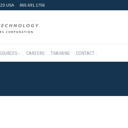
7923 USA
865.691.1756
RODUCTS & SERVICES
RESOURCES
CAREERS
TRAINING
SOURCES
CAREERS
TRAINING
CONTACT
25, 2019