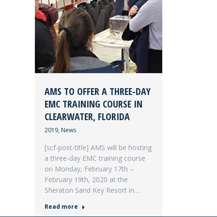
AMS TO OFFER A THREE-DAY
EMC TRAINING COURSE IN
CLEARWATER, FLORIDA
2019
,
News
[scf-post-title] AMS will be hosting
a three-day EMC training course
on Monday, February 17th –
February 19th, 2020 at the
Sheraton Sand Key Resort in…
Read more