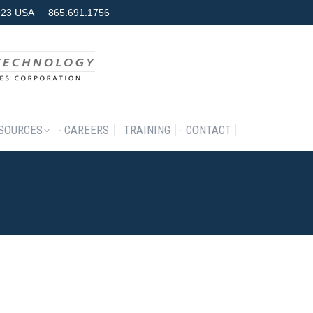
7923 USA
865.691.1756
RODUCTS & SERVICES
RESOURCES
CAREERS
TRAINING
SOURCES
CAREERS
TRAINING
CONTACT
9, 2018