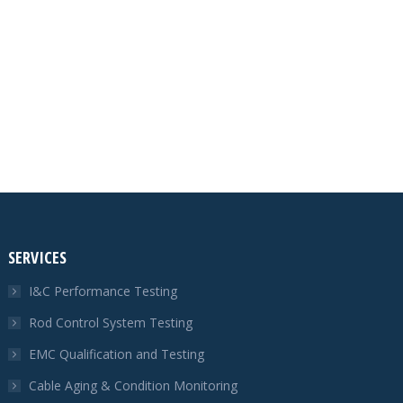
SERVICES
I&C Performance Testing
Rod Control System Testing
EMC Qualification and Testing
Cable Aging & Condition Monitoring