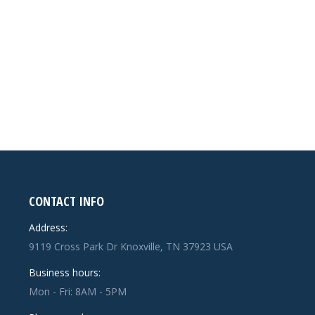
CONTACT INFO
Address:
9119 Cross Park Dr Knoxville, TN 37923 USA
Business hours:
Mon - Fri: 8AM - 5PM