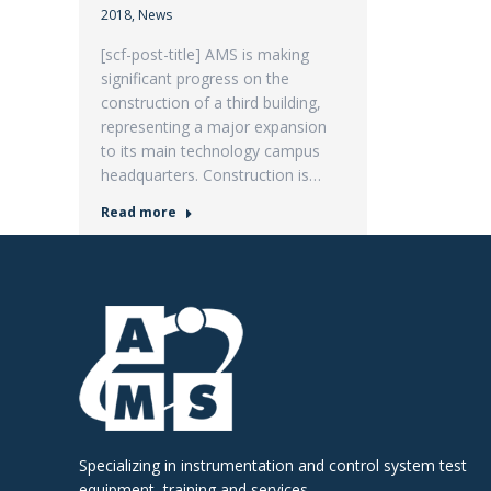
2018
,
News
[scf-post-title] AMS is making
significant progress on the
construction of a third building,
representing a major expansion
to its main technology campus
headquarters. Construction is…
Read more
Specializing in instrumentation and control system test
equipment, training and services.