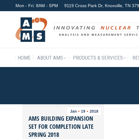
Mon - Fri: 8AM - 5PM
9119 Cross Park Dr, Knoxville, TN 3
HOME
ABOUT AMS
P
HOME
ABOUT AMS
PRODUCTS & SERVICES
RE
DAILY ARCHIVES:
JANUARY 1
Jan
19
2018
AMS BUILDING EXPANSION
SET FOR COMPLETION LATE
SPRING 2018