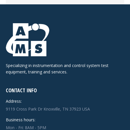
Specializing in instrumentation and control system test
equipment, training and services.
CONTACT INFO
Address:
9119 Cross Park Dr Knoxville, TN 37923 USA
Business hours:
Mon - Fri: 8AM - 5PM