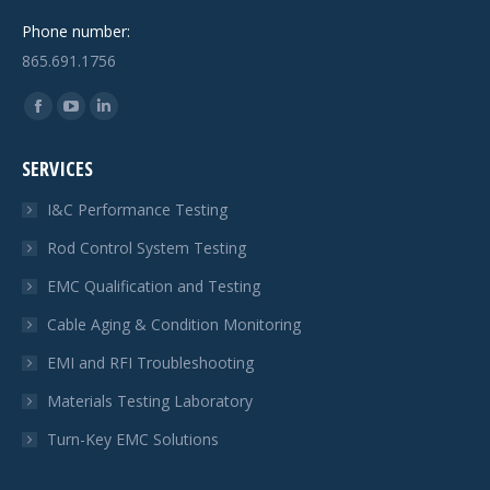
Phone number:
865.691.1756
Find us on:
Facebook
YouTube
Linkedin
page
page
page
SERVICES
opens
opens
opens
in
in
in
I&C Performance Testing
new
new
new
Rod Control System Testing
window
window
window
EMC Qualification and Testing
Cable Aging & Condition Monitoring
EMI and RFI Troubleshooting
Materials Testing Laboratory
Turn-Key EMC Solutions