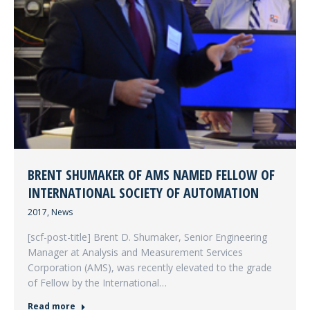
BRENT SHUMAKER OF AMS NAMED FELLOW OF
INTERNATIONAL SOCIETY OF AUTOMATION
2017
,
News
[scf-post-title] Brent D. Shumaker, Senior Engineering
Manager at Analysis and Measurement Services
Corporation (AMS), was recently elevated to the grade
of Fellow by the International…
Read more