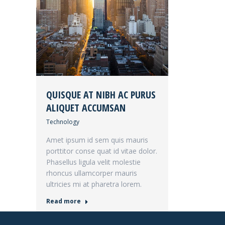
QUISQUE AT NIBH AC PURUS
ALIQUET ACCUMSAN
Technology
Amet ipsum id sem quis mauris
porttitor conse quat id vitae dolor.
Phasellus ligula velit molestie
rhoncus ullamcorper mauris
ultricies mi at pharetra lorem.
Read more