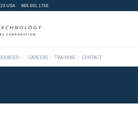
7923 USA
865.691.1756
RODUCTS & SERVICES
RESOURCES
CAREERS
TRAINING
SOURCES
CAREERS
TRAINING
CONTACT
017