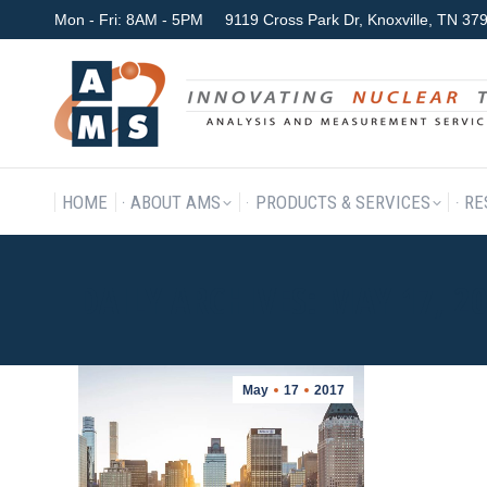
Mon - Fri: 8AM - 5PM
9119 Cross Park Dr, Knoxville, TN 3
HOME
ABOUT AMS
P
HOME
ABOUT AMS
PRODUCTS & SERVICES
RE
DAILY ARCHIVES:
MAY 17, 2
May
17
2017