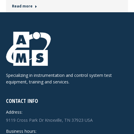
Read more
Specializing in instrumentation and control system test
equipment, training and services.
CONTACT INFO
Address:
9119 Cross Park Dr Knoxville, TN 37923 USA
Business hours: