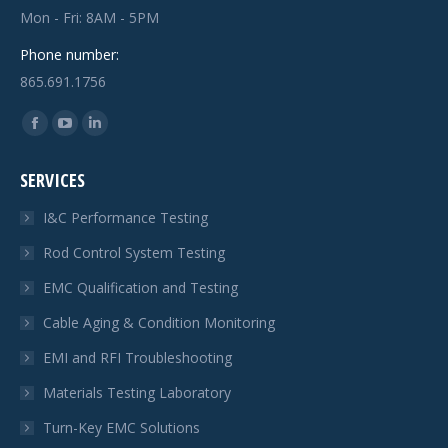
Mon - Fri: 8AM - 5PM
Phone number:
865.691.1756
Find us on:
Facebook
YouTube
Linkedin
page
page
page
SERVICES
opens
opens
opens
in
in
in
I&C Performance Testing
new
new
new
Rod Control System Testing
window
window
window
EMC Qualification and Testing
Cable Aging & Condition Monitoring
EMI and RFI Troubleshooting
Materials Testing Laboratory
Turn-Key EMC Solutions