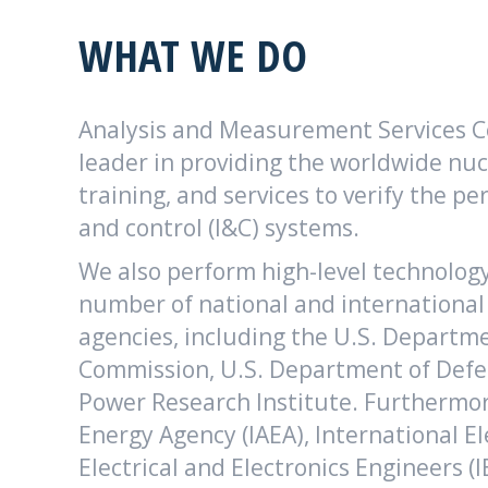
WHAT WE DO
Analysis and Measurement Services Co
leader in providing the worldwide nu
training, and services to verify the 
and control (I&C) systems.
We also perform high-level technolog
number of national and internationa
agencies, including the U.S. Departme
Commission, U.S. Department of Defen
Power Research Institute. Furthermor
Energy Agency (IAEA), International El
Electrical and Electronics Engineers (I