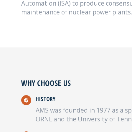
Automation (ISA) to produce consensu
maintenance of nuclear power plants
WHY CHOOSE US
HISTORY
AMS was founded in 1977 as a sp
ORNL and the University of Tenn