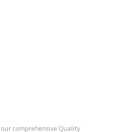
f our comprehensive Quality