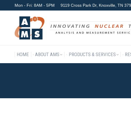
Mon - Fri: 8AM - 5PM
9119 Cross Park Dr, Knoxville, TN 3
HOME
ABOUT AMS
P
HOME
ABOUT AMS
PRODUCTS & SERVICES
RE
WHO WE ARE – OLD