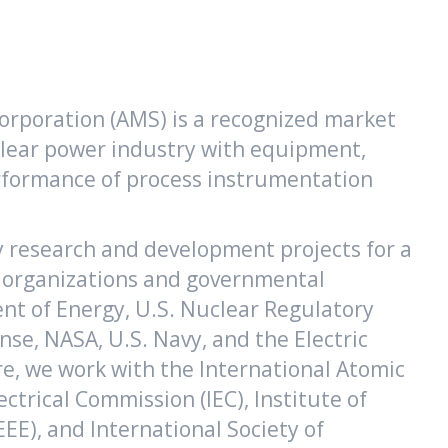
rporation (AMS) is a recognized market
clear power industry with equipment,
performance of process instrumentation
y research and development projects for a
l organizations and governmental
nt of Energy, U.S. Nuclear Regulatory
se, NASA, U.S. Navy, and the Electric
e, we work with the International Atomic
ectrical Commission (IEC), Institute of
EEE), and International Society of