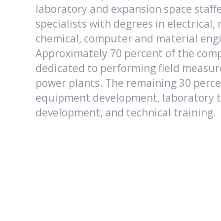
laboratory and expansion space staffe
specialists with degrees in electrical,
chemical, computer and material eng
Approximately 70 percent of the compa
dedicated to performing field measur
power plants. The remaining 30 percen
equipment development, laboratory t
development, and technical training.