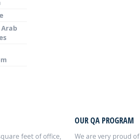
n
e
 Arab
es
om
OUR QA PROGRAM
uare feet of office,
We are very proud o