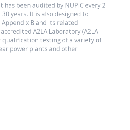
t has been audited by NUPIC every 2
t 30 years. It is also designed to
Appendix B and its related
 accredited A2LA Laboratory (A2LA
 qualification testing of a variety of
ear power plants and other