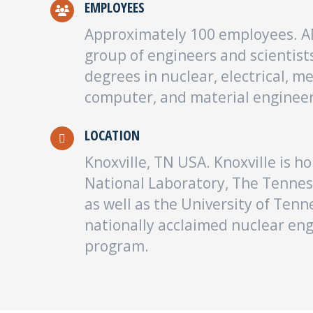
EMPLOYEES
Approximately 100 employees. AM
group of engineers and scientists
degrees in nuclear, electrical, m
computer, and material engineer
LOCATION
Knoxville, TN USA. Knoxville is 
National Laboratory, The Tennes
as well as the University of Tenn
nationally acclaimed nuclear en
program.