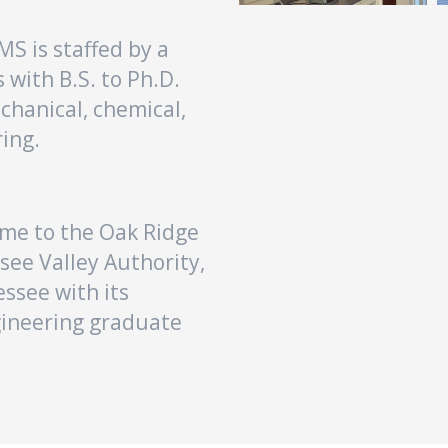
S is staffed by a
 with B.S. to Ph.D.
echanical, chemical,
ing.
home to the Oak Ridge
see Valley Authority,
essee with its
gineering graduate