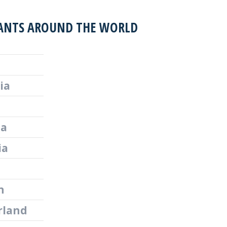
ANTS AROUND THE WORLD
ia
ia
ia
n
rland