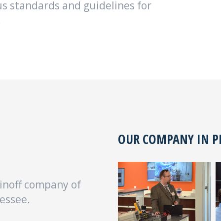
s standards and guidelines for
.
OUR COMPANY IN 
inoff company of
essee.