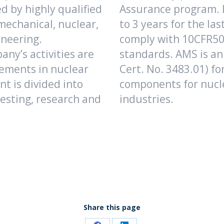
d by highly qualified
Assurance program. I
 mechanical, nuclear,
to 3 years for the las
ineering.
comply with 10CFR50 
ny’s activities are
standards. AMS is an
ements in nuclear
Cert. No. 3483.01) for
t is divided into
components for nucl
esting, research and
industries.
Share this page