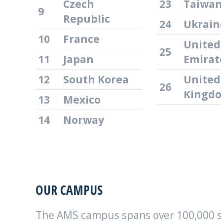
Czech
23
Taiwa
9
Republic
24
Ukrain
10
France
United
25
11
Japan
Emirat
12
South Korea
United
26
Kingd
13
Mexico
14
Norway
OUR CAMPUS
The AMS campus spans over 100,000 sq