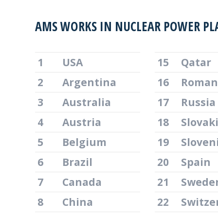
AMS WORKS IN NUCLEAR POWER PL
1
USA
15
Qatar
2
Argentina
16
Roman
3
Australia
17
Russia
4
Austria
18
Slovak
5
Belgium
19
Sloven
6
Brazil
20
Spain
7
Canada
21
Swede
8
China
22
Switze