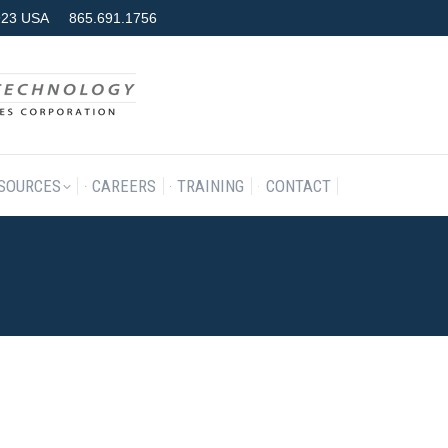
7923 USA
865.691.1756
RODUCTS & SERVICES
RESOURCES
CAREERS
TRAINING
SOURCES
CAREERS
TRAINING
CONTACT