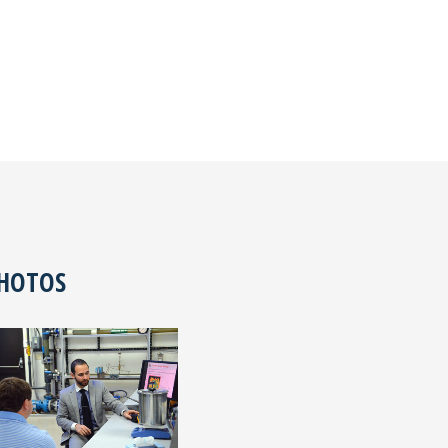
PHOTOS