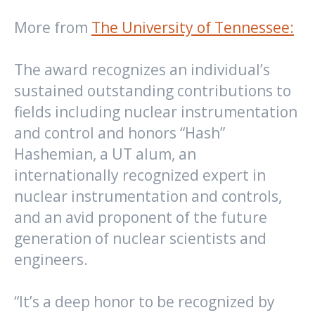
More from
The University of Tennessee:
The award recognizes an individual’s
sustained outstanding contributions to
fields including nuclear instrumentation
and control and honors “Hash”
Hashemian, a UT alum, an
internationally recognized expert in
nuclear instrumentation and controls,
and an avid proponent of the future
generation of nuclear scientists and
engineers.
“It’s a deep honor to be recognized by