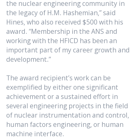
the nuclear engineering community in
the legacy of H.M. Hashemian,” said
Hines, who also received $500 with his
award. “Membership in the ANS and
working with the HFICD has been an
important part of my career growth and
development.”
The award recipient’s work can be
exemplified by either one significant
achievement or a sustained effort in
several engineering projects in the field
of nuclear instrumentation and control,
human factors engineering, or human
machine interface.