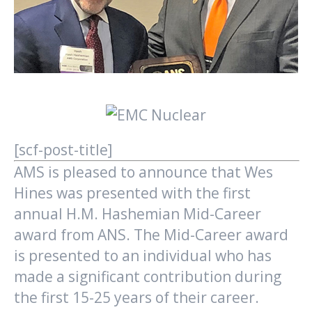
[scf-post-title]
AMS is pleased to announce that Wes
Hines was presented with the first
annual H.M. Hashemian Mid-Career
award from ANS. The Mid-Career award
is presented to an individual who has
made a significant contribution during
the first 15-25 years of their career.