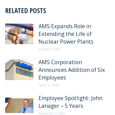
RELATED POSTS
AMS Expands Role in
Extending the Life of
Nuclear Power Plants
August 5, 2026
AMS Corporation
Announces Addition of Six
Employees
April 16, 2026
Employee Spotlight: John
Lanager – 5 Years
November 5, 2025