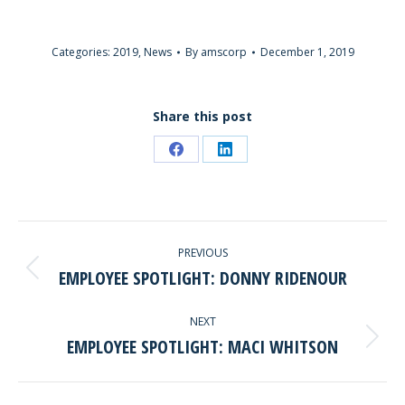
Categories:
2019
,
News
By
amscorp
December 1, 2019
Share this post
Share
Share
on
on
Facebook
LinkedIn
POST
PREVIOUS
NAVIGATION
EMPLOYEE SPOTLIGHT: DONNY RIDENOUR
Previous
post:
NEXT
EMPLOYEE SPOTLIGHT: MACI WHITSON
Next
post: