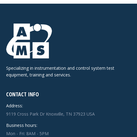
Specializing in instrumentation and control system test
equipment, training and services.
CONTACT INFO
Address:
9119 Cross Park Dr Knoxville, TN 37923 USA
Business hours:
Mon - Fri: 8AM - 5PM