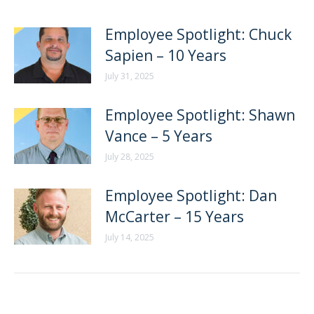
Employee Spotlight: Chuck
Sapien – 10 Years
July 31, 2025
Employee Spotlight: Shawn
Vance – 5 Years
July 28, 2025
Employee Spotlight: Dan
McCarter – 15 Years
July 14, 2025