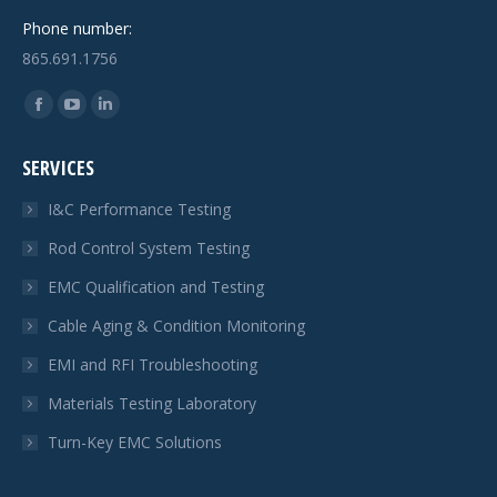
Phone number:
865.691.1756
Find us on:
Facebook
YouTube
Linkedin
page
page
page
SERVICES
opens
opens
opens
in
in
in
I&C Performance Testing
new
new
new
Rod Control System Testing
window
window
window
EMC Qualification and Testing
Cable Aging & Condition Monitoring
EMI and RFI Troubleshooting
Materials Testing Laboratory
Turn-Key EMC Solutions