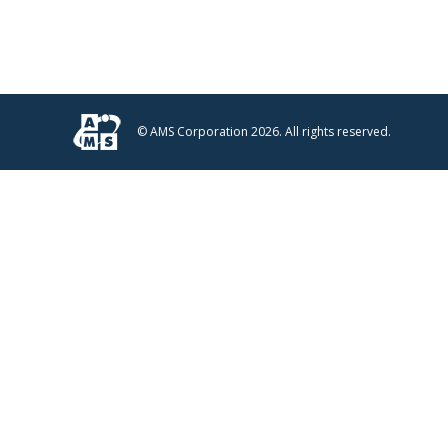
© AMS Corporation 2026. All rights reserved.