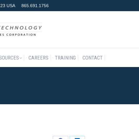
7923 USA
865.691.1756
RODUCTS & SERVICES
RESOURCES
CAREERS
TRAINING
SOURCES
CAREERS
TRAINING
CONTACT