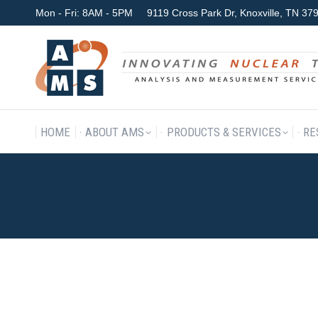
Mon - Fri: 8AM - 5PM
9119 Cross Park Dr, Knoxville, TN 3
HOME
ABOUT AMS
P
HOME
ABOUT AMS
PRODUCTS & SERVICES
RE
EMC