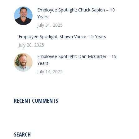
Employee Spotlight: Chuck Sapien – 10
Years
July 31, 2025
Employee Spotlight: Shawn Vance – 5 Years
July 28, 2025
Employee Spotlight: Dan McCarter – 15
Years
July 14, 2025
RECENT COMMENTS
SEARCH