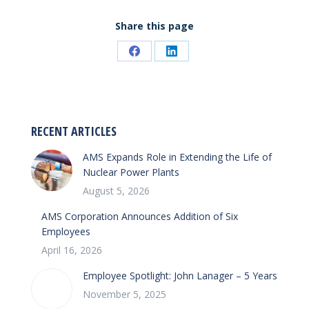
Share this page
Share
Share
on
on
Facebook
LinkedIn
RECENT ARTICLES
AMS Expands Role in Extending the Life of
Nuclear Power Plants
August 5, 2026
AMS Corporation Announces Addition of Six
Employees
April 16, 2026
Employee Spotlight: John Lanager – 5 Years
November 5, 2025