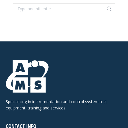
Search:
Specializing in instrumentation and control system test
equipment, training and services.
CONTACT INFO