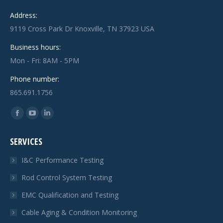
Address:
9119 Cross Park Dr Knoxville, TN 37923 USA
Business hours:
Mon - Fri: 8AM - 5PM
Phone number:
865.691.1756
Find us on:
Facebook
YouTube
Linkedin
page
page
page
SERVICES
opens
opens
opens
in
in
in
I&C Performance Testing
new
new
new
Rod Control System Testing
window
window
window
EMC Qualification and Testing
Cable Aging & Condition Monitoring