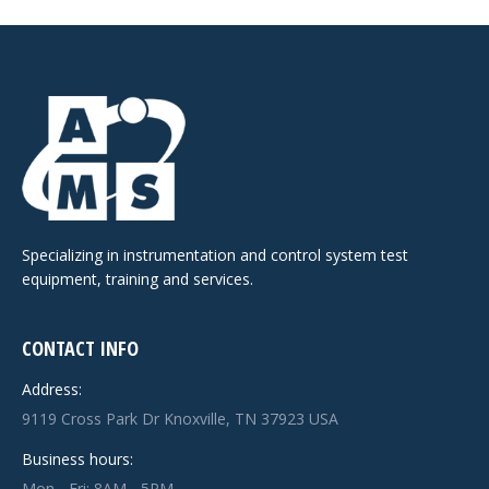
Specializing in instrumentation and control system test
equipment, training and services.
CONTACT INFO
Address:
9119 Cross Park Dr Knoxville, TN 37923 USA
Business hours:
Mon - Fri: 8AM - 5PM