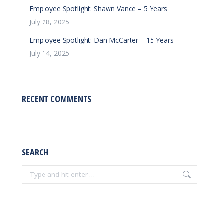
Employee Spotlight: Shawn Vance – 5 Years
July 28, 2025
Employee Spotlight: Dan McCarter – 15 Years
July 14, 2025
RECENT COMMENTS
SEARCH
Search: