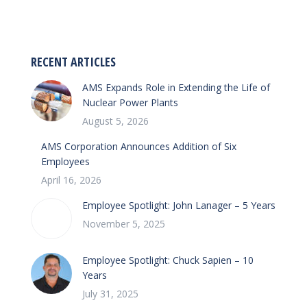
on
on
Facebook
LinkedIn
RECENT ARTICLES
AMS Expands Role in Extending the Life of
Nuclear Power Plants
August 5, 2026
AMS Corporation Announces Addition of Six
Employees
April 16, 2026
Employee Spotlight: John Lanager – 5 Years
November 5, 2025
Employee Spotlight: Chuck Sapien – 10
Years
July 31, 2025