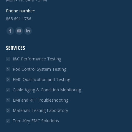
Phone number:
865.691.1756
Find us on:
Facebook
YouTube
Linkedin
page
page
page
SERVICES
opens
opens
opens
in
in
in
I&C Performance Testing
new
new
new
Rod Control System Testing
window
window
window
EMC Qualification and Testing
Cable Aging & Condition Monitoring
EMI and RFI Troubleshooting
Materials Testing Laboratory
Turn-Key EMC Solutions