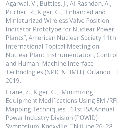
Agarwal, V., Buttles, J., Al-Rashdan, A.,
Pitcher, R., Kiger, C., “Enhanced and
Miniaturized Wireless Valve Position
Indicator Prototype for Nuclear Power
Plants”, American Nuclear Society 11th
International Topical Meeting on
Nuclear Plant Instrumentation, Control
and Human–Machine Interface
Technologies (NPIC & HMIT), Orlando, FL,
2019.
Crane, Z., Kiger, C., “Minimizing
Equipment Modifications Using EMI/RFI
Mapping Techniques”, 61st ISA Annual
Power Industry Division (POWID)
Symposium, Knoxville, TN (June 26–28,