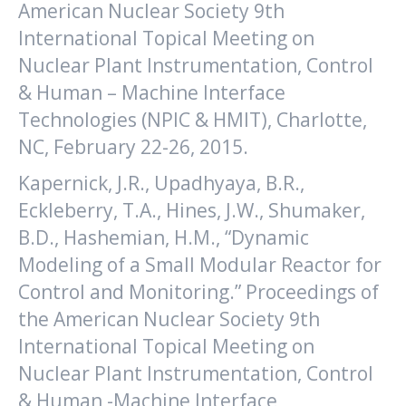
American Nuclear Society 9th
International Topical Meeting on
Nuclear Plant Instrumentation, Control
& Human – Machine Interface
Technologies (NPIC & HMIT), Charlotte,
NC, February 22-26, 2015.
Kapernick, J.R., Upadhyaya, B.R.,
Eckleberry, T.A., Hines, J.W., Shumaker,
B.D., Hashemian, H.M., “Dynamic
Modeling of a Small Modular Reactor for
Control and Monitoring.” Proceedings of
the American Nuclear Society 9th
International Topical Meeting on
Nuclear Plant Instrumentation, Control
& Human -Machine Interface