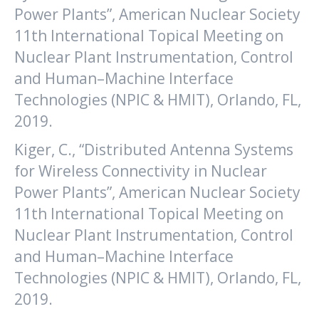
Power Plants”, American Nuclear Society
11th International Topical Meeting on
Nuclear Plant Instrumentation, Control
and Human–Machine Interface
Technologies (NPIC & HMIT), Orlando, FL,
2019.
Kiger, C., “Distributed Antenna Systems
for Wireless Connectivity in Nuclear
Power Plants”, American Nuclear Society
11th International Topical Meeting on
Nuclear Plant Instrumentation, Control
and Human–Machine Interface
Technologies (NPIC & HMIT), Orlando, FL,
2019.