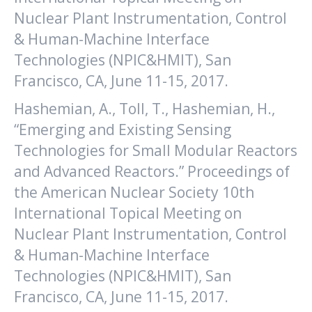
Nuclear Plant Instrumentation, Control
& Human-Machine Interface
Technologies (NPIC&HMIT), San
Francisco, CA, June 11-15, 2017.
Hashemian, A., Toll, T., Hashemian, H.,
“Emerging and Existing Sensing
Technologies for Small Modular Reactors
and Advanced Reactors.” Proceedings of
the American Nuclear Society 10th
International Topical Meeting on
Nuclear Plant Instrumentation, Control
& Human-Machine Interface
Technologies (NPIC&HMIT), San
Francisco, CA, June 11-15, 2017.