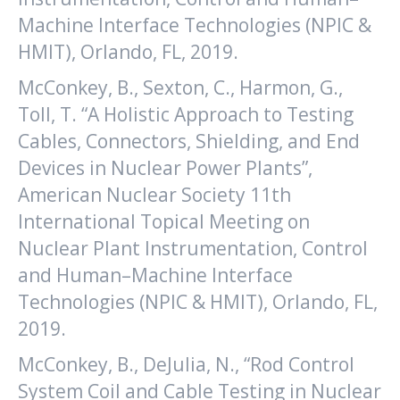
Machine Interface Technologies (NPIC &
HMIT), Orlando, FL, 2019.
McConkey, B., Sexton, C., Harmon, G.,
Toll, T. “A Holistic Approach to Testing
Cables, Connectors, Shielding, and End
Devices in Nuclear Power Plants”,
American Nuclear Society 11th
International Topical Meeting on
Nuclear Plant Instrumentation, Control
and Human–Machine Interface
Technologies (NPIC & HMIT), Orlando, FL,
2019.
McConkey, B., DeJulia, N., “Rod Control
System Coil and Cable Testing in Nuclear