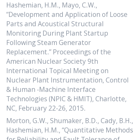
Hashemian, H.M., Mayo, C.W.,
“Development and Application of Loose
Parts and Acoustical Structural
Monitoring During Plant Startup
Following Steam Generator
Replacement.” Proceedings of the
American Nuclear Society 9th
International Topical Meeting on
Nuclear Plant Instrumentation, Control
& Human -Machine Interface
Technologies (NPIC & HMIT), Charlotte,
NC, February 22-26, 2015.
Morton, G.W., Shumaker, B.D., Cady, B.H.,
Hashemian, H.M., “Quantitative Methods
for Reliability and Fault Tolerance of