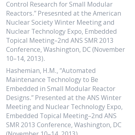
Control Research for Small Modular
Reactors.” Presesnted at the American
Nuclear Society Winter Meeting and
Nuclear Technology Expo, Embedded
Topical Meeting–2nd ANS SMR 2013
Conference, Washington, DC (November
10–14, 2013).
Hashemian, H.M., “Automated
Maintenance Technology to Be
Embedded in Small Modular Reactor
Designs.” Presented at the ANS Winter
Meeting and Nuclear Technology Expo,
Embedded Topical Meeting–2nd ANS
SMR 2013 Conference, Washington, DC
(November 10–14, 2013).