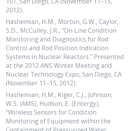
107, San Diego, CA (November 11–15,
2012).
Hashemian, H.M., Morton, G.W., Caylor,
S.D., McCulley, J.R., “On-Line Condition
Monitoring and Diagnostics for Rod
Control and Rod Position Indication
Systems in Nuclear Reactors.” Presented
at the 2012 ANS Winter Meeting and
Nuclear Technology Expo, San Diego, CA
(November 11–15, 2012).
Hashemian, H.M., Kiger, C.J., Johnson,
W.S. (AMS), Hudson, E. (Entergy),
“Wireless Sensors for Condition
Monitoring of Equipment within the
Containment of Pressurized Water