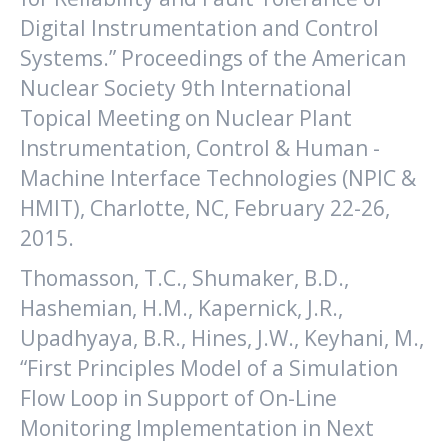
Digital Instrumentation and Control
Systems.” Proceedings of the American
Nuclear Society 9th International
Topical Meeting on Nuclear Plant
Instrumentation, Control & Human -
Machine Interface Technologies (NPIC &
HMIT), Charlotte, NC, February 22-26,
2015.
Thomasson, T.C., Shumaker, B.D.,
Hashemian, H.M., Kapernick, J.R.,
Upadhyaya, B.R., Hines, J.W., Keyhani, M.,
“First Principles Model of a Simulation
Flow Loop in Support of On-Line
Monitoring Implementation in Next