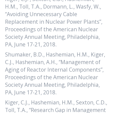
H.M., Toll, T.A., Dormann, L., Wasfy, W.,
“Avoiding Unnecessary Cable
Replacement in Nuclear Power Plants”,
Proceedings of the American Nuclear
Society Annual Meeting, Philadelphia,
PA, June 17-21, 2018.
Shumaker, B.D., Hashemian, H.M., Kiger,
C.J., Hashemian, A.H., “Management of
Aging of Reactor Internal Components”,
Proceedings of the American Nuclear
Society Annual Meeting, Philadelphia,
PA, June 17-21, 2018.
Kiger, C.J., Hashemian, H.M., Sexton, C.D.,
Toll, T.A., “Research Gap in Management