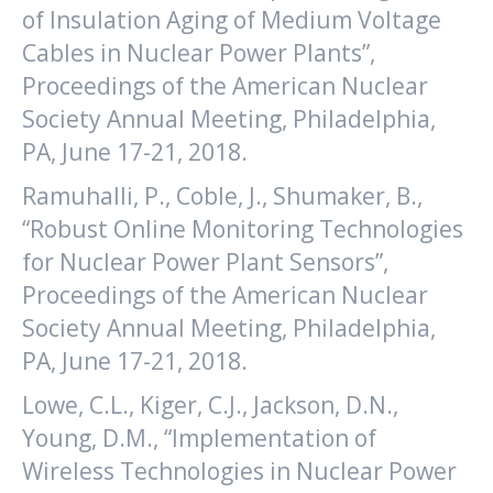
of Insulation Aging of Medium Voltage
Cables in Nuclear Power Plants”,
Proceedings of the American Nuclear
Society Annual Meeting, Philadelphia,
PA, June 17-21, 2018.
Ramuhalli, P., Coble, J., Shumaker, B.,
“Robust Online Monitoring Technologies
for Nuclear Power Plant Sensors”,
Proceedings of the American Nuclear
Society Annual Meeting, Philadelphia,
PA, June 17-21, 2018.
Lowe, C.L., Kiger, C.J., Jackson, D.N.,
Young, D.M., “Implementation of
Wireless Technologies in Nuclear Power