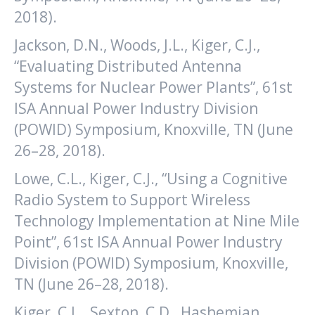
2018).
Jackson, D.N., Woods, J.L., Kiger, C.J.,
“Evaluating Distributed Antenna
Systems for Nuclear Power Plants”, 61st
ISA Annual Power Industry Division
(POWID) Symposium, Knoxville, TN (June
26–28, 2018).
Lowe, C.L., Kiger, C.J., “Using a Cognitive
Radio System to Support Wireless
Technology Implementation at Nine Mile
Point”, 61st ISA Annual Power Industry
Division (POWID) Symposium, Knoxville,
TN (June 26–28, 2018).
Kiger, C.J. , Sexton, C.D., Hashemian,