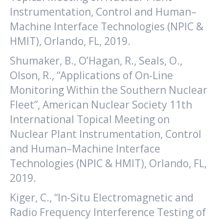
Instrumentation, Control and Human–
Machine Interface Technologies (NPIC &
HMIT), Orlando, FL, 2019.
Shumaker, B., O’Hagan, R., Seals, O.,
Olson, R., “Applications of On-Line
Monitoring Within the Southern Nuclear
Fleet”, American Nuclear Society 11th
International Topical Meeting on
Nuclear Plant Instrumentation, Control
and Human–Machine Interface
Technologies (NPIC & HMIT), Orlando, FL,
2019.
Kiger, C., “In-Situ Electromagnetic and
Radio Frequency Interference Testing of