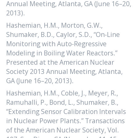
Annual Meeting, Atlanta, GA (June 16–20,
2013).
Hashemian, H.M., Morton, G.W.,
Shumaker, B.D., Caylor, S.D., “On-Line
Monitoring with Auto-Regressive
Modeling in Boiling Water Reactors.”
Presented at the American Nuclear
Society 2013 Annual Meeting, Atlanta,
GA (June 16–20, 2013).
Hashemian, H.M., Coble, J., Meyer, R.,
Ramuhalli, P., Bond, L., Shumaker, B.,
“Extending Sensor Calibration Intervals
in Nuclear Power Plants.” Transactions
of the American Nuclear Society, Vol.