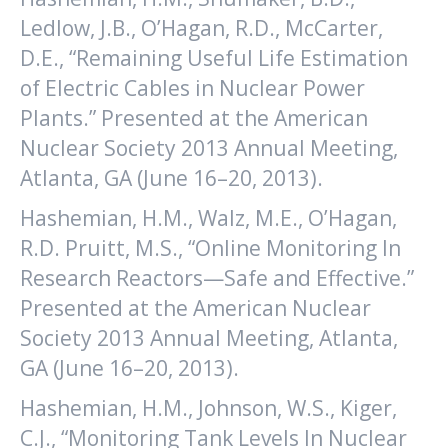
Ledlow, J.B., O’Hagan, R.D., McCarter,
D.E., “Remaining Useful Life Estimation
of Electric Cables in Nuclear Power
Plants.” Presented at the American
Nuclear Society 2013 Annual Meeting,
Atlanta, GA (June 16–20, 2013).
Hashemian, H.M., Walz, M.E., O’Hagan,
R.D. Pruitt, M.S., “Online Monitoring In
Research Reactors—Safe and Effective.”
Presented at the American Nuclear
Society 2013 Annual Meeting, Atlanta,
GA (June 16–20, 2013).
Hashemian, H.M., Johnson, W.S., Kiger,
C.J., “Monitoring Tank Levels In Nuclear