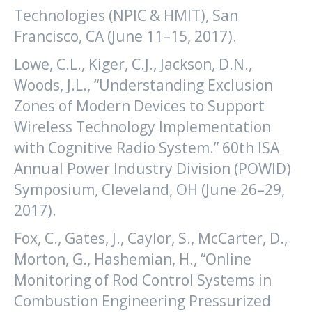
Technologies (NPIC & HMIT), San
Francisco, CA (June 11–15, 2017).
Lowe, C.L., Kiger, C.J., Jackson, D.N.,
Woods, J.L., “Understanding Exclusion
Zones of Modern Devices to Support
Wireless Technology Implementation
with Cognitive Radio System.” 60th ISA
Annual Power Industry Division (POWID)
Symposium, Cleveland, OH (June 26–29,
2017).
Fox, C., Gates, J., Caylor, S., McCarter, D.,
Morton, G., Hashemian, H., “Online
Monitoring of Rod Control Systems in
Combustion Engineering Pressurized