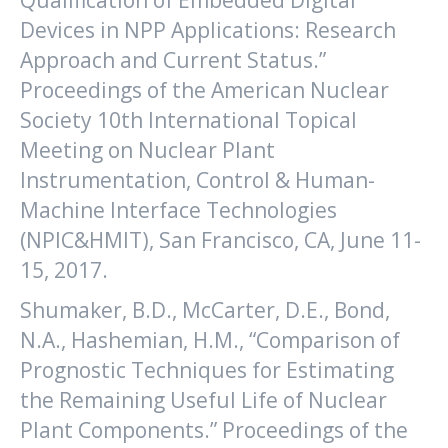
Qualification of Embedded Digital
Devices in NPP Applications: Research
Approach and Current Status.”
Proceedings of the American Nuclear
Society 10th International Topical
Meeting on Nuclear Plant
Instrumentation, Control & Human-
Machine Interface Technologies
(NPIC&HMIT), San Francisco, CA, June 11-
15, 2017.
Shumaker, B.D., McCarter, D.E., Bond,
N.A., Hashemian, H.M., “Comparison of
Prognostic Techniques for Estimating
the Remaining Useful Life of Nuclear
Plant Components.” Proceedings of the