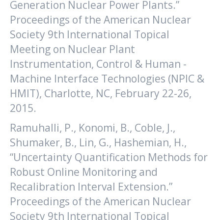
Generation Nuclear Power Plants.”
Proceedings of the American Nuclear
Society 9th International Topical
Meeting on Nuclear Plant
Instrumentation, Control & Human -
Machine Interface Technologies (NPIC &
HMIT), Charlotte, NC, February 22-26,
2015.
Ramuhalli, P., Konomi, B., Coble, J.,
Shumaker, B., Lin, G., Hashemian, H.,
“Uncertainty Quantification Methods for
Robust Online Monitoring and
Recalibration Interval Extension.”
Proceedings of the American Nuclear
Society 9th International Topical