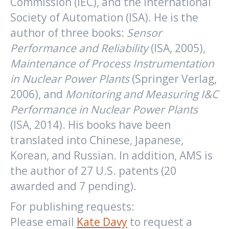
Commission (IEC), and the International
Society of Automation (ISA). He is the
author of three books:
Sensor
Performance and Reliability
(ISA, 2005),
Maintenance of Process Instrumentation
in Nuclear Power Plants
(Springer Verlag,
2006), and
Monitoring and Measuring I&C
Performance in Nuclear Power Plants
(ISA, 2014). His books have been
translated into Chinese, Japanese,
Korean, and Russian. In addition, AMS is
the author of 27 U.S. patents (20
awarded and 7 pending).
For publishing requests:
Please email
Kate Davy
to request a