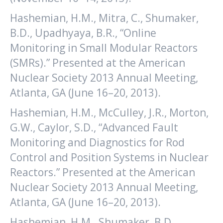
Hashemian, H.M., Mitra, C., Shumaker,
B.D., Upadhyaya, B.R., “Online
Monitoring in Small Modular Reactors
(SMRs).” Presented at the American
Nuclear Society 2013 Annual Meeting,
Atlanta, GA (June 16–20, 2013).
Hashemian, H.M., McCulley, J.R., Morton,
G.W., Caylor, S.D., “Advanced Fault
Monitoring and Diagnostics for Rod
Control and Position Systems in Nuclear
Reactors.” Presented at the American
Nuclear Society 2013 Annual Meeting,
Atlanta, GA (June 16–20, 2013).
Hashemian, H.M., Shumaker, B.D.,