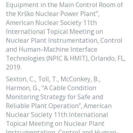
Equipment in the Main Control Room of
the Krško Nuclear Power Plant”,
American Nuclear Society 11th
International Topical Meeting on
Nuclear Plant Instrumentation, Control
and Human–Machine Interface
Technologies (NPIC & HMIT), Orlando, FL,
2019.
Sexton, C., Toll, T., McConkey, B.,
Harmon, G., “A Cable Condition
Monitoring Strategy for Safe and
Reliable Plant Operation”, American
Nuclear Society 11th International
Topical Meeting on Nuclear Plant
Instrumentation, Control and Human–