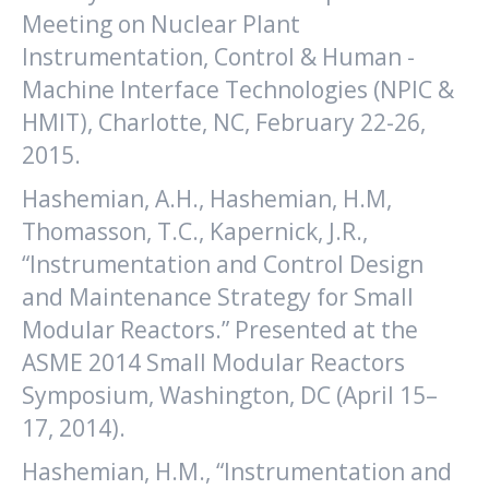
Meeting on Nuclear Plant
Instrumentation, Control & Human -
Machine Interface Technologies (NPIC &
HMIT), Charlotte, NC, February 22-26,
2015.
Hashemian, A.H., Hashemian, H.M,
Thomasson, T.C., Kapernick, J.R.,
“Instrumentation and Control Design
and Maintenance Strategy for Small
Modular Reactors.” Presented at the
ASME 2014 Small Modular Reactors
Symposium, Washington, DC (April 15–
17, 2014).
Hashemian, H.M., “Instrumentation and