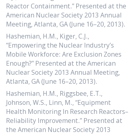
Reactor Containment.” Presented at the
American Nuclear Society 2013 Annual
Meeting, Atlanta, GA (June 16–20, 2013).
Hashemian, H.M., Kiger, C.J.,
“Empowering the Nuclear Industry’s
Mobile Workforce: Are Exclusion Zones
Enough?” Presented at the American
Nuclear Society 2013 Annual Meeting,
Atlanta, GA (June 16–20, 2013).
Hashemian, H.M., Riggsbee, E.T.,
Johnson, W.S., Linn, M., “Equipment
Health Monitoring In Research Reactors–
Reliability Improvement.” Presented at
the American Nuclear Society 2013