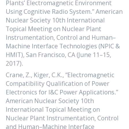
Plants’ Electromagnetic Environment
Using Cognitive Radio System.” American
Nuclear Society 10th International
Topical Meeting on Nuclear Plant
Instrumentation, Control and Human–
Machine Interface Technologies (NPIC &
HMIT), San Francisco, CA (June 11–15,
2017).
Crane, Z., Kiger, C.K., “Electromagnetic
Compatibility Qualification of Power
Electronics for I&C Power Applications.”
American Nuclear Society 10th
International Topical Meeting on
Nuclear Plant Instrumentation, Control
and Human–Machine Interface