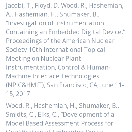
Jacobi, T., Floyd, D. Wood, R., Hashemian,
A., Hashemian, H., Shumaker, B.,
“Investigation of Instrumentation
Containing an Embedded Digital Device.”
Proceedings of the American Nuclear
Society 10th International Topical
Meeting on Nuclear Plant
Instrumentation, Control & Human-
Machine Interface Technologies
(NPIC&HMIT), San Francisco, CA, June 11-
15, 2017.
Wood, R., Hashemian, H., Shumaker, B.,
Smidts, C., Elks, C., “Development of a
Model Based Assessment Process for