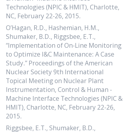
Technologies (NPIC & HMIT), Charlotte,
NC, February 22-26, 2015.
O’Hagan, R.D., Hashemian, H.M.,
Shumaker, B.D., Riggsbee, E.T.,
“Implementation of On-Line Monitoring
to Optimize I&C Maintenance: A Case
Study.” Proceedings of the American
Nuclear Society 9th International
Topical Meeting on Nuclear Plant
Instrumentation, Control & Human -
Machine Interface Technologies (NPIC &
HMIT), Charlotte, NC, February 22-26,
2015.
Riggsbee, E.T., Shumaker, B.D.,