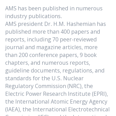
AMS has been published in numerous
industry publications.
AMS president Dr. H.M. Hashemian has
published more than 400 papers and
reports, including 70 peer-reviewed
journal and magazine articles, more
than 200 conference papers, 9 book
chapters, and numerous reports,
guideline documents, regulations, and
standards for the U.S. Nuclear
Regulatory Commission (NRC), the
Electric Power Research Institute (EPRI),
the International Atomic Energy Agency
(IAEA), the International Electrotechnical