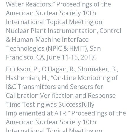
Water Reactors.” Proceedings of the
American Nuclear Society 10th
International Topical Meeting on
Nuclear Plant Instrumentation, Control
& Human-Machine Interface
Technologies (NPIC & HMIT), San
Francisco, CA, June 11-15, 2017.
Erickson, P., O’Hagan, R., Shumaker, B.,
Hashemian, H., “On-Line Monitoring of
I&C Transmitters and Sensors for
Calibration Verification and Response
Time Testing was Successfully
Implemented at ATR.” Proceedings of the
American Nuclear Society 10th
International Topical Meeting on