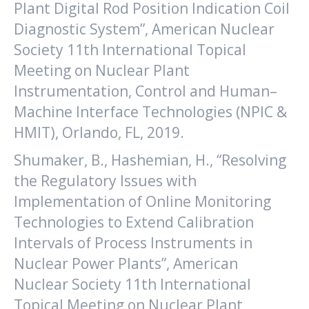
Plant Digital Rod Position Indication Coil
Diagnostic System”, American Nuclear
Society 11th International Topical
Meeting on Nuclear Plant
Instrumentation, Control and Human–
Machine Interface Technologies (NPIC &
HMIT), Orlando, FL, 2019.
Shumaker, B., Hashemian, H., “Resolving
the Regulatory Issues with
Implementation of Online Monitoring
Technologies to Extend Calibration
Intervals of Process Instruments in
Nuclear Power Plants”, American
Nuclear Society 11th International
Topical Meeting on Nuclear Plant