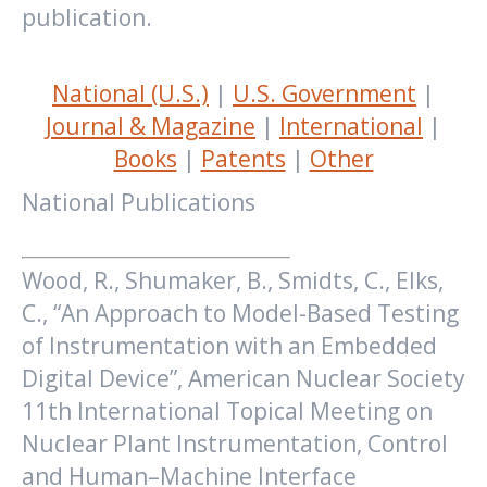
publication.
National (U.S.)
|
U.S. Government
|
Journal & Magazine
|
International
|
Books
|
Patents
|
Other
National Publications
Wood, R., Shumaker, B., Smidts, C., Elks,
C., “An Approach to Model-Based Testing
of Instrumentation with an Embedded
Digital Device”, American Nuclear Society
11th International Topical Meeting on
Nuclear Plant Instrumentation, Control
and Human–Machine Interface