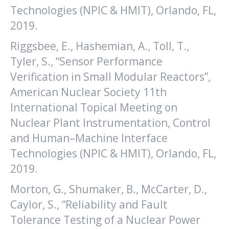
Technologies (NPIC & HMIT), Orlando, FL,
2019.
Riggsbee, E., Hashemian, A., Toll, T.,
Tyler, S., “Sensor Performance
Verification in Small Modular Reactors”,
American Nuclear Society 11th
International Topical Meeting on
Nuclear Plant Instrumentation, Control
and Human–Machine Interface
Technologies (NPIC & HMIT), Orlando, FL,
2019.
Morton, G., Shumaker, B., McCarter, D.,
Caylor, S., “Reliability and Fault
Tolerance Testing of a Nuclear Power