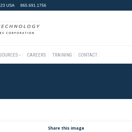
7923 USA
865.691.1756
RODUCTS & SERVICES
RESOURCES
CAREERS
TRAINING
SOURCES
CAREERS
TRAINING
CONTACT
Share this image