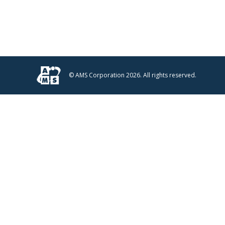
© AMS Corporation 2026. All rights reserved.