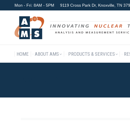
Mon - Fri: 8AM - 5PM
9119 Cross Park Dr, Knoxville, TN 3
HOME
ABOUT AMS
P
HOME
ABOUT AMS
PRODUCTS & SERVICES
RE
AMS_8650