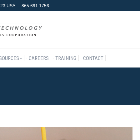
7923 USA
865.691.1756
RODUCTS & SERVICES
RESOURCES
CAREERS
TRAINING
SOURCES
CAREERS
TRAINING
CONTACT