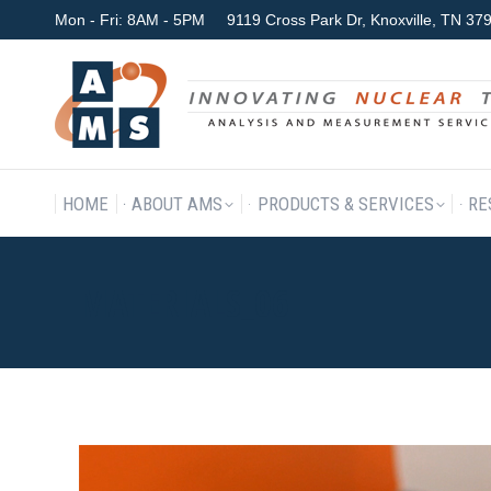
Mon - Fri: 8AM - 5PM
9119 Cross Park Dr, Knoxville, TN 3
HOME
ABOUT AMS
P
HOME
ABOUT AMS
PRODUCTS & SERVICES
RE
MATERIALS_06