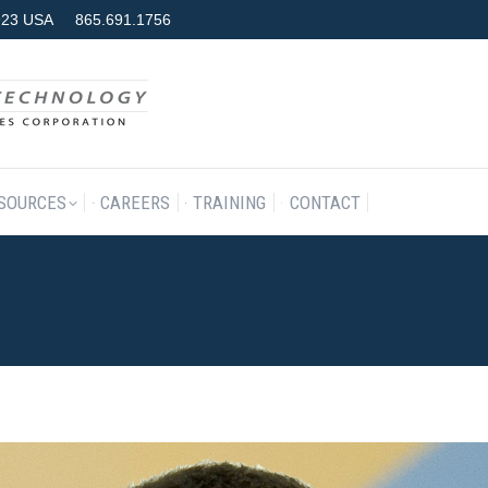
7923 USA
865.691.1756
RODUCTS & SERVICES
RESOURCES
CAREERS
TRAINING
SOURCES
CAREERS
TRAINING
CONTACT