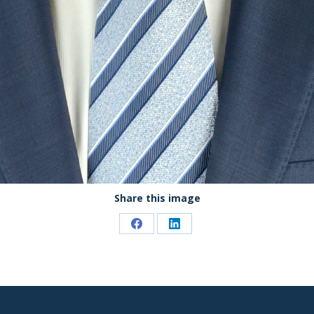
Share this image
Share
Share
on
on
Facebook
LinkedIn