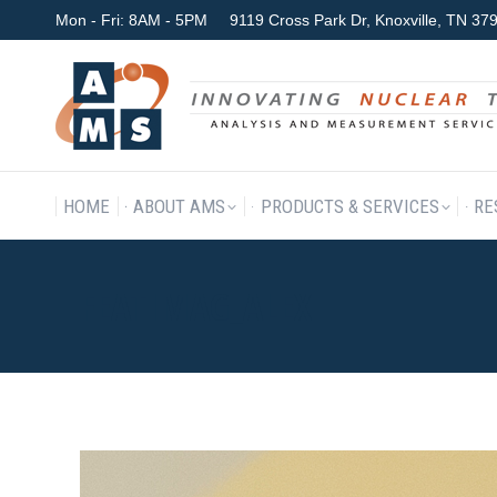
Mon - Fri: 8AM - 5PM
9119 Cross Park Dr, Knoxville, TN 3
HOME
ABOUT AMS
P
HOME
ABOUT AMS
PRODUCTS & SERVICES
RE
FEATIMAG_ALEX