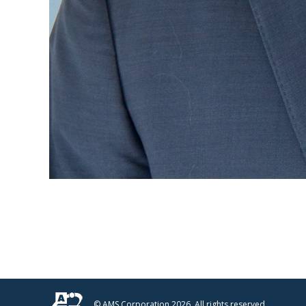
© AMS Corporation 2026. All rights reserved.