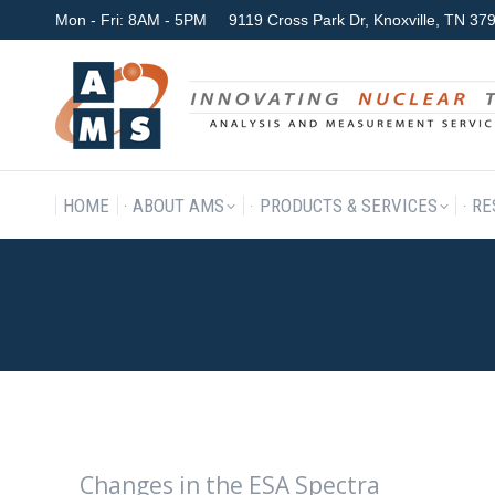
Mon - Fri: 8AM - 5PM
9119 Cross Park Dr, Knoxville, TN 3
HOME
ABOUT AMS
P
HOME
ABOUT AMS
PRODUCTS & SERVICES
RE
CAK594-02
Changes in the ESA Spectra