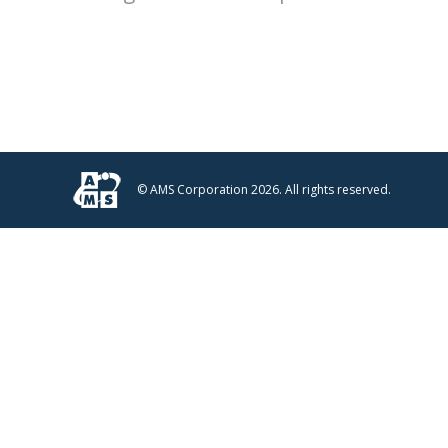
© AMS Corporation 2026. All rights reserved.