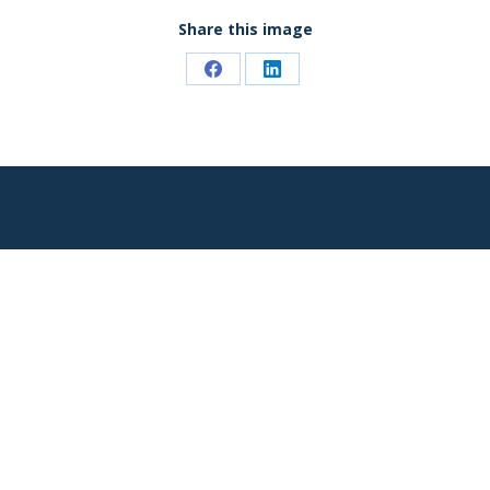
Share this image
Share
Share
on
on
Facebook
LinkedIn