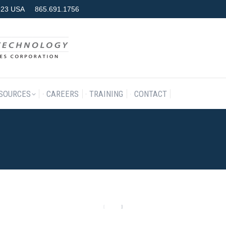
7923 USA
865.691.1756
RODUCTS & SERVICES
RESOURCES
CAREERS
TRAINING
SOURCES
CAREERS
TRAINING
CONTACT