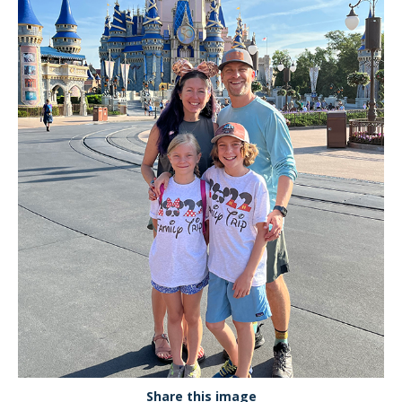
Share this image