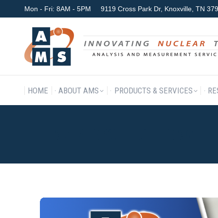
Mon - Fri: 8AM - 5PM
9119 Cross Park Dr, Knoxville, TN 3
HOME
ABOUT AMS
P
HOME
ABOUT AMS
PRODUCTS & SERVICES
RE
HEADER -SPOTLIGHT-SAM