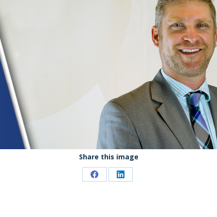
Share this image
Share
Share
on
on
Facebook
LinkedIn