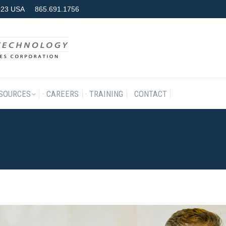
7923 USA
865.691.1756
RODUCTS & SERVICES
RESOURCES
CAREERS
TRAINING
SOURCES
CAREERS
TRAINING
CONTACT