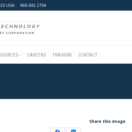
7923 USA
865.691.1756
RODUCTS & SERVICES
RESOURCES
CAREERS
TRAINING
SOURCES
CAREERS
TRAINING
CONTACT
Share this image