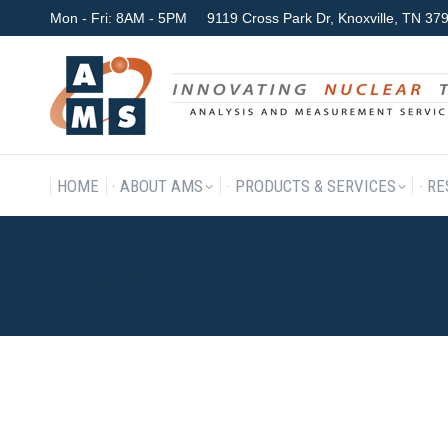
Mon - Fri: 8AM - 5PM
9119 Cross Park Dr, Knoxville, TN 3
HOME
ABOUT AMS
P
HOME
ABOUT AMS
PRODUCTS & SERVICES
RE
SIDEPIC_CRAIG COPY