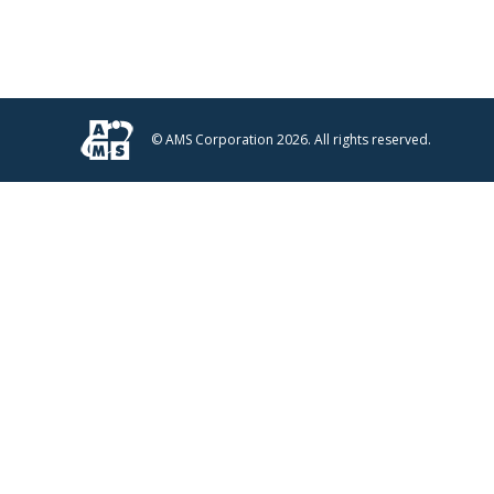
© AMS Corporation 2026. All rights reserved.