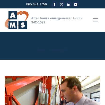
Facebook
X
Linkedin
YouTube
865.691.1756
page
page
page
page
opens
opens
opens
opens
After hours emergencies: 1-800-
in
in
in
in
342-1572
new
new
new
new
window
window
window
window
FEATIMAG_PHIL
You are here:
Home
featimag_Phil