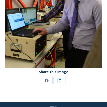
Share this image
Share
Share
on
on
Facebook
LinkedIn