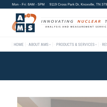
Mon - Fri: 8AM - 5PM
9119 Cross Park Dr, Knoxville, TN 3
HOME
ABOUT AMS
P
HOME
ABOUT AMS
PRODUCTS & SERVICES
RE
DSC05673-52