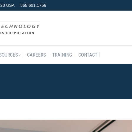
7923 USA
865.691.1756
RODUCTS & SERVICES
RESOURCES
CAREERS
TRAINING
SOURCES
CAREERS
TRAINING
CONTACT