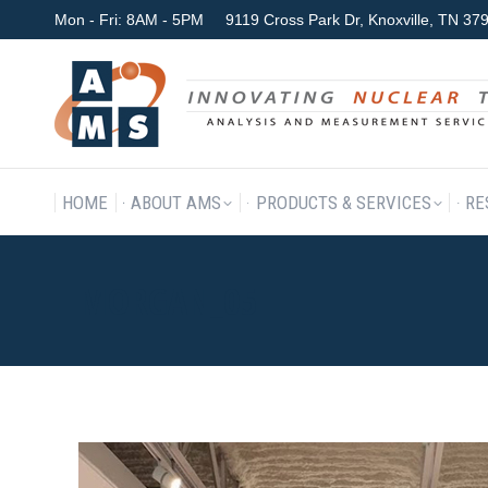
Mon - Fri: 8AM - 5PM
9119 Cross Park Dr, Knoxville, TN 3
HOME
ABOUT AMS
P
HOME
ABOUT AMS
PRODUCTS & SERVICES
RE
MORGAN_05