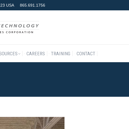
7923 USA
865.691.1756
RODUCTS & SERVICES
RESOURCES
CAREERS
TRAINING
SOURCES
CAREERS
TRAINING
CONTACT