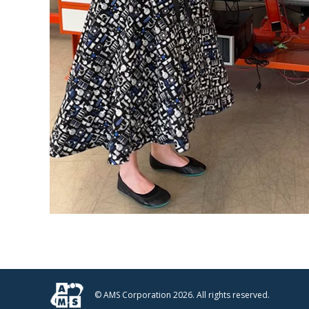
© AMS Corporation 2026. All rights reserved.