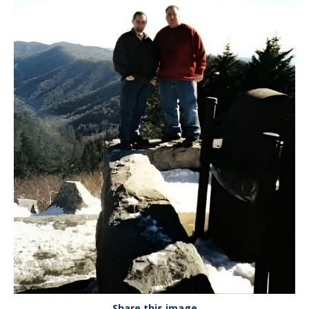
Share this image