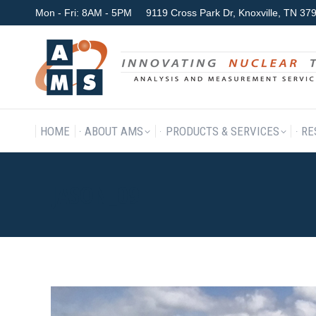
Mon - Fri: 8AM - 5PM
9119 Cross Park Dr, Knoxville, TN 3
HOME
ABOUT AMS
P
HOME
ABOUT AMS
PRODUCTS & SERVICES
RE
JASON_09