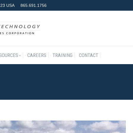
7923 USA
865.691.1756
RODUCTS & SERVICES
RESOURCES
CAREERS
TRAINING
SOURCES
CAREERS
TRAINING
CONTACT