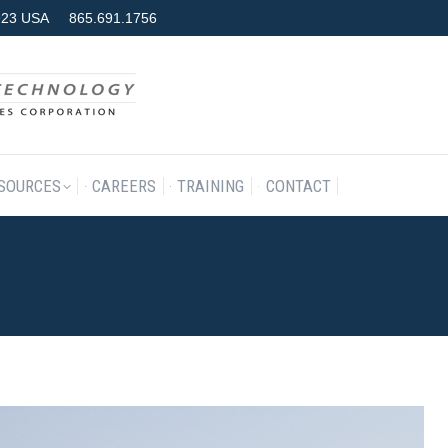
7923 USA
865.691.1756
RODUCTS & SERVICES
RESOURCES
CAREERS
TRAINING
SOURCES
CAREERS
TRAINING
CONTACT