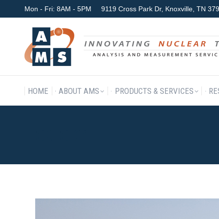
Mon - Fri: 8AM - 5PM
9119 Cross Park Dr, Knoxville, TN 3
HOME
ABOUT AMS
P
HOME
ABOUT AMS
PRODUCTS & SERVICES
RE
GREG_01