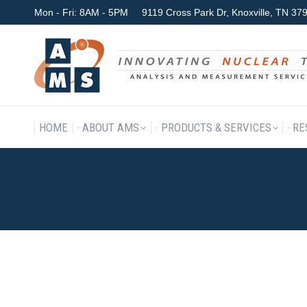
Mon - Fri: 8AM - 5PM
9119 Cross Park Dr, Knoxville, TN 3
HOME
ABOUT AMS
P
HOME
ABOUT AMS
PRODUCTS & SERVICES
RE
DOUG_02