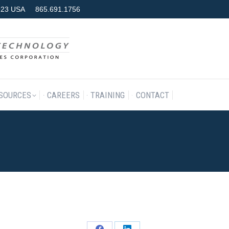
7923 USA
865.691.1756
RODUCTS & SERVICES
RESOURCES
CAREERS
TRAINING
SOURCES
CAREERS
TRAINING
CONTACT