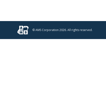
© AMS Corporation 2026. All rights reserved.