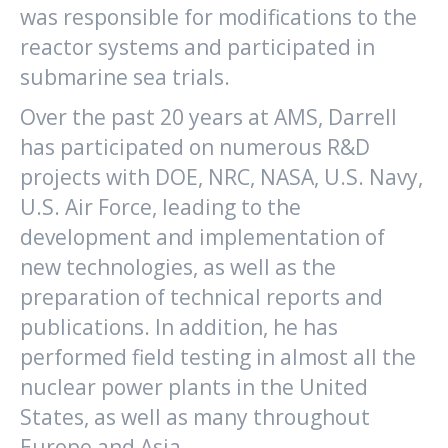
was responsible for modifications to the
reactor systems and participated in
submarine sea trials.
Over the past 20 years at AMS, Darrell
has participated on numerous R&D
projects with DOE, NRC, NASA, U.S. Navy,
U.S. Air Force, leading to the
development and implementation of
new technologies, as well as the
preparation of technical reports and
publications. In addition, he has
performed field testing in almost all the
nuclear power plants in the United
States, as well as many throughout
Europe and Asia.