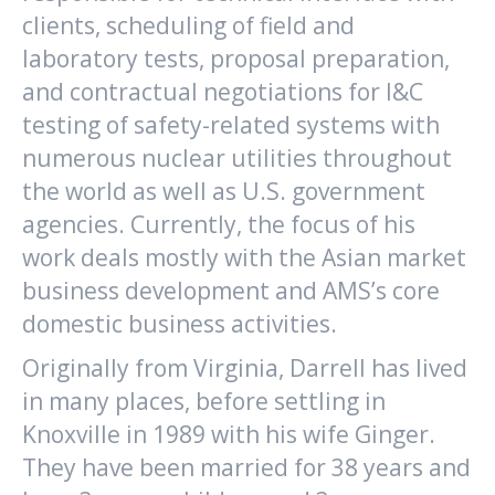
clients, scheduling of field and
laboratory tests, proposal preparation,
and contractual negotiations for I&C
testing of safety-related systems with
numerous nuclear utilities throughout
the world as well as U.S. government
agencies. Currently, the focus of his
work deals mostly with the Asian market
business development and AMS’s core
domestic business activities.
Originally from Virginia, Darrell has lived
in many places, before settling in
Knoxville in 1989 with his wife Ginger.
They have been married for 38 years and