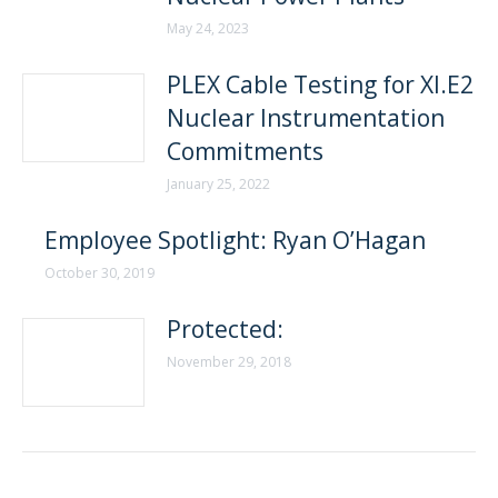
May 24, 2023
PLEX Cable Testing for XI.E2
Nuclear Instrumentation
Commitments
January 25, 2022
Employee Spotlight: Ryan O’Hagan
October 30, 2019
Protected:
November 29, 2018