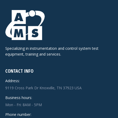
Specializing in instrumentation and control system test
equipment, training and services.
CONTACT INFO
Address:
9119 Cross Park Dr Knoxville, TN 37923 USA
Business hours:
Mon - Fri: 8AM - 5PM
Phone number: