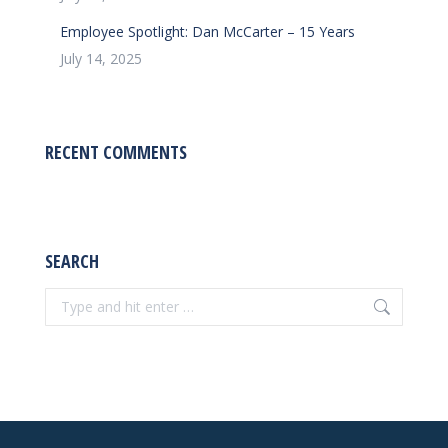
Employee Spotlight: Dan McCarter – 15 Years
July 14, 2025
RECENT COMMENTS
SEARCH
Search: