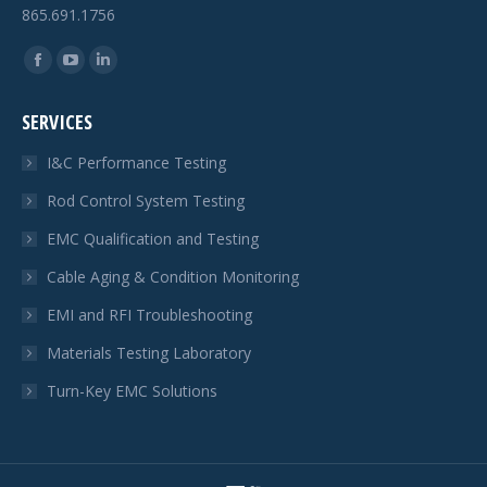
865.691.1756
Find us on:
Facebook
YouTube
Linkedin
page
page
page
SERVICES
opens
opens
opens
in
in
in
I&C Performance Testing
new
new
new
Rod Control System Testing
window
window
window
EMC Qualification and Testing
Cable Aging & Condition Monitoring
EMI and RFI Troubleshooting
Materials Testing Laboratory
Turn-Key EMC Solutions