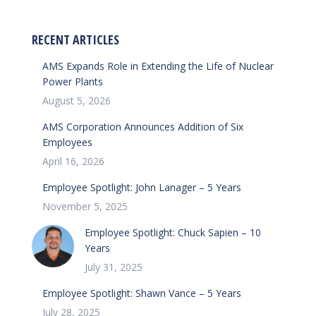
RECENT ARTICLES
AMS Expands Role in Extending the Life of Nuclear
Power Plants
August 5, 2026
AMS Corporation Announces Addition of Six
Employees
April 16, 2026
Employee Spotlight: John Lanager – 5 Years
November 5, 2025
Employee Spotlight: Chuck Sapien – 10
Years
July 31, 2025
Employee Spotlight: Shawn Vance – 5 Years
July 28, 2025