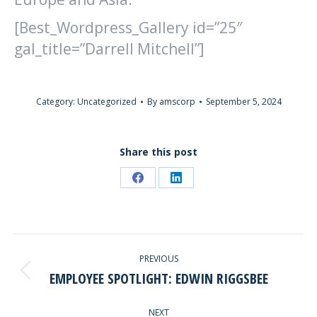
[Best_Wordpress_Gallery id=”25″
gal_title=”Darrell Mitchell”]
Category:
Uncategorized
By
amscorp
September 5, 2024
Share this post
Share
Share
on
on
Facebook
LinkedIn
POST
PREVIOUS
NAVIGATION
EMPLOYEE SPOTLIGHT: EDWIN RIGGSBEE
Previous
post:
NEXT