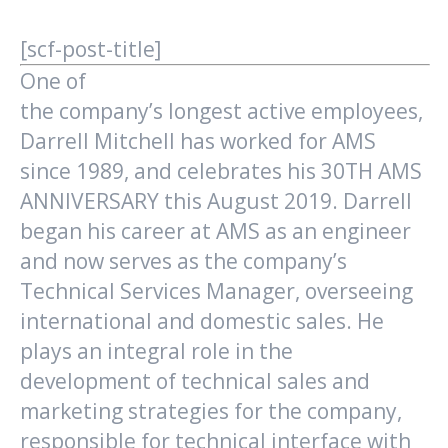
[scf-post-title]
One of
the company’s longest active employees,
Darrell Mitchell has worked for AMS
since 1989, and celebrates his 30TH AMS
ANNIVERSARY this August 2019. Darrell
began his career at AMS as an engineer
and now serves as the company’s
Technical Services Manager, overseeing
international and domestic sales. He
plays an integral role in the
development of technical sales and
marketing strategies for the company,
responsible for technical interface with