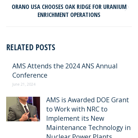
ORANO USA CHOOSES OAK RIDGE FOR URANIUM
Next
ENRICHMENT OPERATIONS
post:
RELATED POSTS
AMS Attends the 2024 ANS Annual
Conference
June 21, 2024
AMS is Awarded DOE Grant
to Work with NRC to
Implement its New
Maintenance Technology in
Nuclear Power Plants