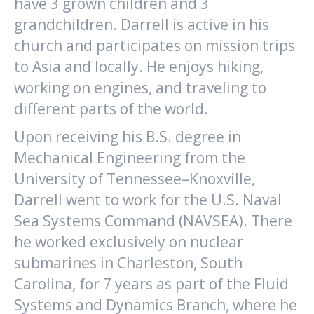
have 3 grown children and 3
grandchildren. Darrell is active in his
church and participates on mission trips
to Asia and locally. He enjoys hiking,
working on engines, and traveling to
different parts of the world.
Upon receiving his B.S. degree in
Mechanical Engineering from the
University of Tennessee–Knoxville,
Darrell went to work for the U.S. Naval
Sea Systems Command (NAVSEA). There
he worked exclusively on nuclear
submarines in Charleston, South
Carolina, for 7 years as part of the Fluid
Systems and Dynamics Branch, where he