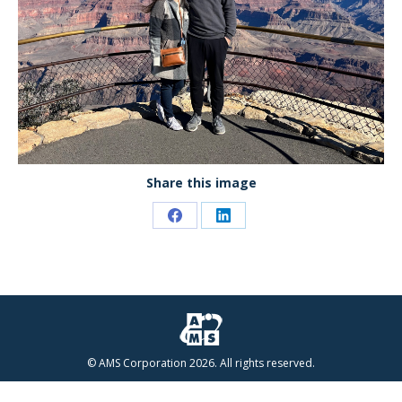
Share this image
Share
Share
on
on
Facebook
LinkedIn
© AMS Corporation 2026. All rights reserved.