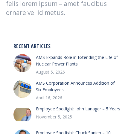
felis lorem ipsum – amet faucibus
ornare vel id metus.
RECENT ARTICLES
AMS Expands Role in Extending the Life of
Nuclear Power Plants
August 5, 2026
AMS Corporation Announces Addition of
Six Employees
April 16, 2026
Employee Spotlight: John Lanager – 5 Years
November 5, 2025
Employee Spotlight: Chuck Sapien – 10