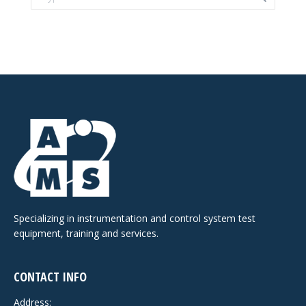
Specializing in instrumentation and control system test
equipment, training and services.
CONTACT INFO
Address: