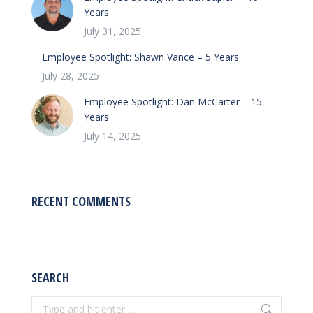
Years
July 31, 2025
Employee Spotlight: Shawn Vance – 5 Years
July 28, 2025
Employee Spotlight: Dan McCarter – 15
Years
July 14, 2025
RECENT COMMENTS
SEARCH
Search: