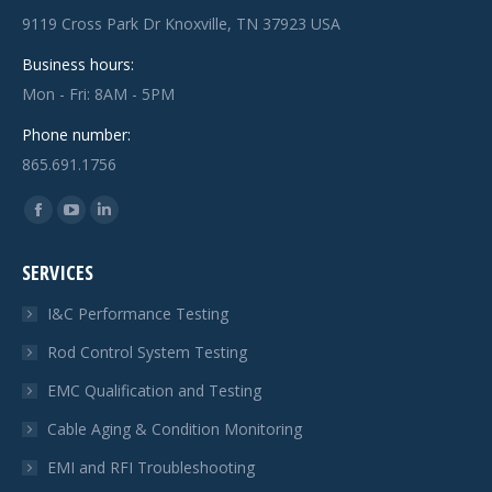
9119 Cross Park Dr Knoxville, TN 37923 USA
Business hours:
Mon - Fri: 8AM - 5PM
Phone number:
865.691.1756
Find us on:
Facebook
YouTube
Linkedin
page
page
page
SERVICES
opens
opens
opens
in
in
in
I&C Performance Testing
new
new
new
Rod Control System Testing
window
window
window
EMC Qualification and Testing
Cable Aging & Condition Monitoring
EMI and RFI Troubleshooting