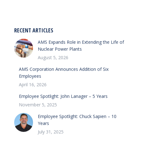
RECENT ARTICLES
AMS Expands Role in Extending the Life of
Nuclear Power Plants
August 5, 2026
AMS Corporation Announces Addition of Six
Employees
April 16, 2026
Employee Spotlight: John Lanager – 5 Years
November 5, 2025
Employee Spotlight: Chuck Sapien – 10
Years
July 31, 2025