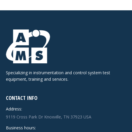
Specializing in instrumentation and control system test
equipment, training and services.
CONTACT INFO
Address:
9119 Cross Park Dr Knoxville, TN 37923 USA
Business hours: