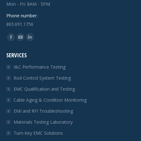
Mon - Fri: 8AM - 5PM
Phone number:
865.691.1756
Find us on:
Facebook
YouTube
Linkedin
page
page
page
SERVICES
opens
opens
opens
in
in
in
I&C Performance Testing
new
new
new
Rod Control System Testing
window
window
window
EMC Qualification and Testing
Cable Aging & Condition Monitoring
EMI and RFI Troubleshooting
Materials Testing Laboratory
Turn-Key EMC Solutions