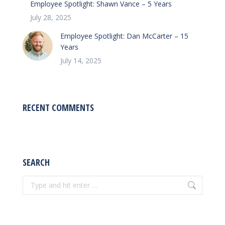
Employee Spotlight: Shawn Vance – 5 Years
July 28, 2025
Employee Spotlight: Dan McCarter – 15
Years
July 14, 2025
RECENT COMMENTS
SEARCH
Search: