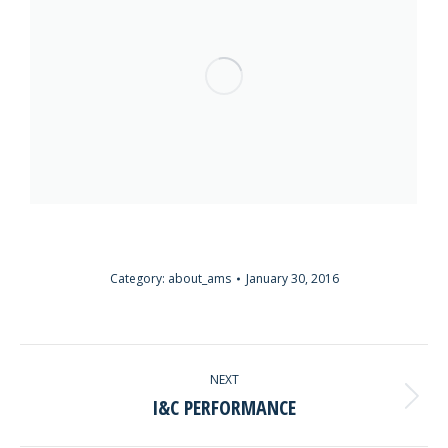
Category:
about_ams
January 30, 2016
ALBUM
NEXT
NAVIGATION
I&C PERFORMANCE
Next
album: